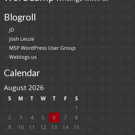
Blogroll
JD
Josh Leuze
MSP WordPress User Group
Weblogs.us
Calendar
August 2026
S
M
T
W
T
F
S
1
2
3
4
5
6
7
8
9
10
11
12
13
14
15