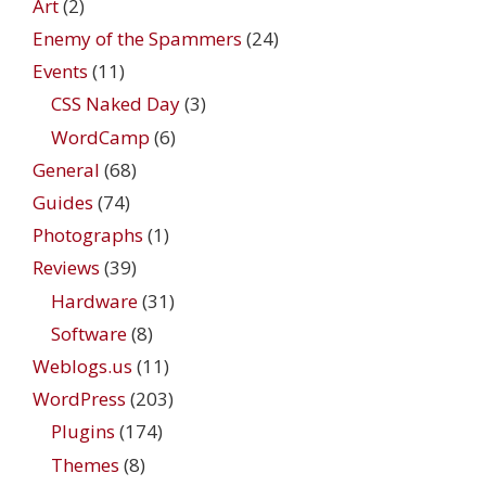
Art
(2)
Enemy of the Spammers
(24)
Events
(11)
CSS Naked Day
(3)
WordCamp
(6)
General
(68)
Guides
(74)
Photographs
(1)
Reviews
(39)
Hardware
(31)
Software
(8)
Weblogs.us
(11)
WordPress
(203)
Plugins
(174)
Themes
(8)