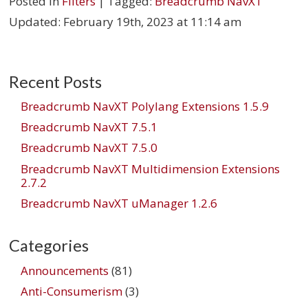
Posted in
Filters
| Tagged:
Breadcrumb NavXT
Updated:
February 19th, 2023 at 11:14 am
Recent Posts
Breadcrumb NavXT Polylang Extensions 1.5.9
Breadcrumb NavXT 7.5.1
Breadcrumb NavXT 7.5.0
Breadcrumb NavXT Multidimension Extensions
2.7.2
Breadcrumb NavXT uManager 1.2.6
Categories
Announcements
(81)
Anti-Consumerism
(3)