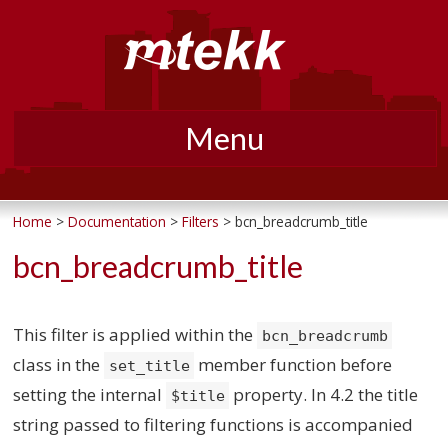
Menu
Skip
to
Home
>
Documentation
>
Filters
> bcn_breadcrumb_title
content
bcn_breadcrumb_title
This filter is applied within the
bcn_breadcrumb
class in the
member function before
set_title
setting the internal
property. In 4.2 the title
$title
string passed to filtering functions is accompanied