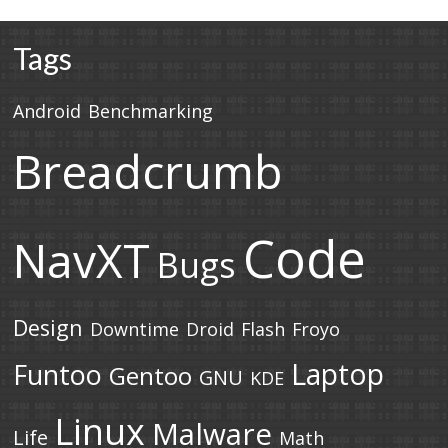
Tags
Android
Benchmarking
Breadcrumb
Code
NavXT
Bugs
Design
Downtime
Droid
Flash
Froyo
Laptop
Funtoo
Gentoo
GNU
KDE
Linux
Malware
Life
Math