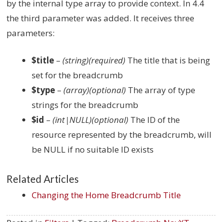
by the internal type array to provide context. In 4.4
the third parameter was added. It receives three
parameters:
$title
–
(string)(required)
The title that is being
set for the breadcrumb
$type
–
(array)(optional)
The array of type
strings for the breadcrumb
$id
–
(int|NULL)(optional)
The ID of the
resource represented by the breadcrumb, will
be NULL if no suitable ID exists
Related Articles
Changing the Home Breadcrumb Title