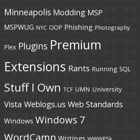
Minneapolis
Modding
MSP
MSPWUG
Phishing
OOP
NYC
Photography
Premium
Plugins
Plex
Extensions
Rants
Running
SQL
Stuff I Own
UMN
University
TCF
Vista
Weblogs.us
Web Standards
Windows 7
Windows
WordCamp
Writings
WWWP5k