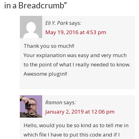
in a Breadcrumb
”
Eli Y. Park
says:
May 19, 2016 at 4:53 pm
Thank you so much!!
Your explanation was easy and very much
to the point of what I really needed to know.
Awesome plugin!!
Ramon
says:
January 2, 2019 at 12:06 pm
Hello, would you be so kind as to tell me in
which file I have to put this code and if I