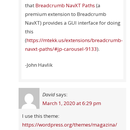
that
Breadcrumb NavXT Paths
(a
premium extension to Breadcrumb
NavXT) provides a GUI interface for doing
this
(
https://mtekk.us/extensions/breadcrumb-
navxt-paths/#jp-carousel-9133
).
-John Havlik
David
says:
March 1, 2020 at 6:29 pm
I use this theme:
https://wordpress.org/themes/magazina/