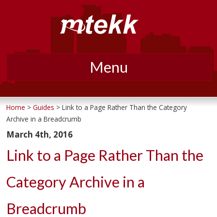
Menu
Skip
to
Home
>
Guides
> Link to a Page Rather Than the Category
Archive in a Breadcrumb
content
March 4th, 2016
Link to a Page Rather Than the
Category Archive in a
Breadcrumb