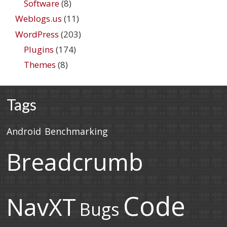
Software
(8)
Weblogs.us
(11)
WordPress
(203)
Plugins
(174)
Themes
(8)
Tags
Android
Benchmarking
Breadcrumb
Code
NavXT
Bugs