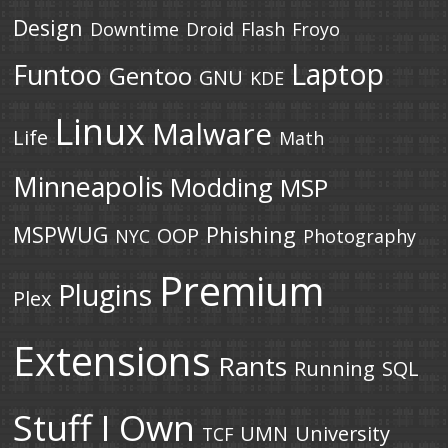
Design
Downtime
Droid
Flash
Froyo
Laptop
Funtoo
Gentoo
GNU
KDE
Linux
Malware
Life
Math
Minneapolis
Modding
MSP
MSPWUG
Phishing
OOP
NYC
Photography
Premium
Plugins
Plex
Extensions
Rants
Running
SQL
Stuff I Own
UMN
University
TCF