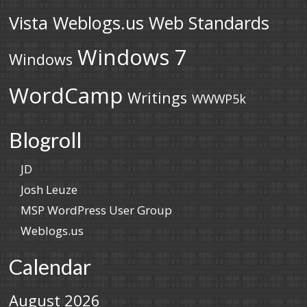
Vista
Weblogs.us
Web Standards
Windows 7
Windows
WordCamp
Writings
WWWP5k
Blogroll
JD
Josh Leuze
MSP WordPress User Group
Weblogs.us
Calendar
August 2026