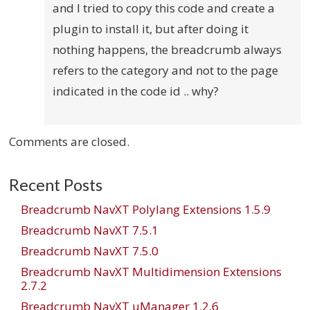
and I tried to copy this code and create a
plugin to install it, but after doing it
nothing happens, the breadcrumb always
refers to the category and not to the page
indicated in the code id .. why?
Comments are closed.
Recent Posts
Breadcrumb NavXT Polylang Extensions 1.5.9
Breadcrumb NavXT 7.5.1
Breadcrumb NavXT 7.5.0
Breadcrumb NavXT Multidimension Extensions
2.7.2
Breadcrumb NavXT uManager 1.2.6