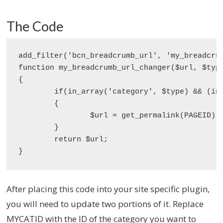
The Code
add_filter('bcn_breadcrumb_url', 'my_breadcrum
function my_breadcrumb_url_changer($url, $type
{

	if(in_array('category', $type) && (int) $id === MYCATID)

	{

		$url = get_permalink(PAGEID);

	}

	return $url;

}
After placing this code into your site specific plugin,
you will need to update two portions of it. Replace
MYCATID with the ID of the category you want to