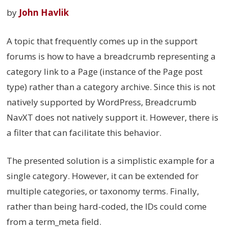
by
John Havlik
A topic that frequently comes up in the support
forums is how to have a breadcrumb representing a
category link to a Page (instance of the Page post
type) rather than a category archive. Since this is not
natively supported by WordPress, Breadcrumb
NavXT does not natively support it. However, there is
a filter that can facilitate this behavior.
The presented solution is a simplistic example for a
single category. However, it can be extended for
multiple categories, or taxonomy terms. Finally,
rather than being hard-coded, the IDs could come
from a term_meta field.