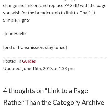
change the link on, and replace PAGEID with the page
you wish for the breadcrumb to link to. That’s it.
Simple, right?
-John Havlik
[end of transmission, stay tuned]
Posted in
Guides
Updated:
June 16th, 2018 at 1:33 pm
4 thoughts on “
Link to a Page
Rather Than the Category Archive