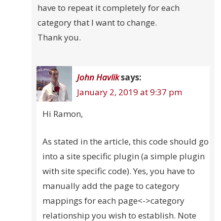
have to repeat it completely for each
category that I want to change.
Thank you.
John Havlik
says:
January 2, 2019 at 9:37 pm
Hi Ramon,
As stated in the article, this code should go
into a site specific plugin (a simple plugin
with site specific code). Yes, you have to
manually add the page to category
mappings for each page<->category
relationship you wish to establish. Note