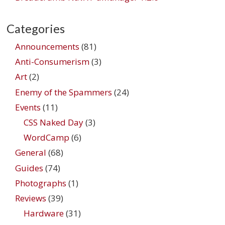
Categories
Announcements
(81)
Anti-Consumerism
(3)
Art
(2)
Enemy of the Spammers
(24)
Events
(11)
CSS Naked Day
(3)
WordCamp
(6)
General
(68)
Guides
(74)
Photographs
(1)
Reviews
(39)
Hardware
(31)