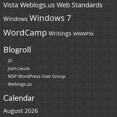
Vista
Weblogs.us
Web Standards
Windows 7
Windows
WordCamp
Writings
WWWP5k
Blogroll
JD
Josh Leuze
MSP WordPress User Group
Weblogs.us
Calendar
August 2026