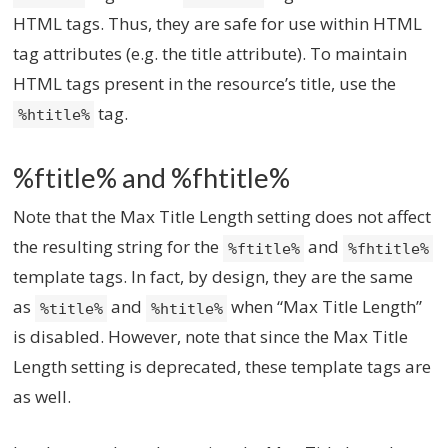
HTML tags. Thus, they are safe for use within HTML
tag attributes (e.g. the title attribute). To maintain
HTML tags present in the resource’s title, use the
tag.
%htitle%
%ftitle% and %fhtitle%
Note that the Max Title Length setting does not affect
the resulting string for the
and
%ftitle%
%fhtitle%
template tags. In fact, by design, they are the same
as
and
when “Max Title Length”
%title%
%htitle%
is disabled. However, note that since the Max Title
Length setting is deprecated, these template tags are
as well.