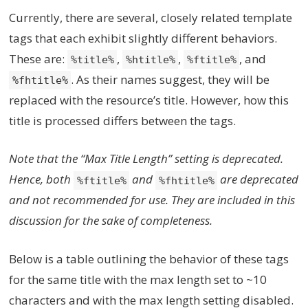
Currently, there are several, closely related template
tags that each exhibit slightly different behaviors.
These are:
,
,
, and
%title%
%htitle%
%ftitle%
. As their names suggest, they will be
%fhtitle%
replaced with the resource’s title. However, how this
title is processed differs between the tags.
Note that the “Max Title Length” setting is deprecated.
Hence, both
and
are deprecated
%ftitle%
%fhtitle%
and not recommended for use. They are included in this
discussion for the sake of completeness.
Below is a table outlining the behavior of these tags
for the same title with the max length set to ~10
characters and with the max length setting disabled.