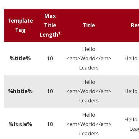
Max
Template
Title
Title
Re
Tag
1
Length
Hello
%title%
10
<em>World</em>
Hell
Leaders
Hello
%htitle%
10
<em>World</em>
Hell
Leaders
Hello
Hello
%ftitle%
10
<em>World</em>
Lea
Leaders