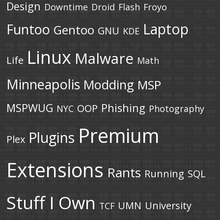
Design
Downtime
Droid
Flash
Froyo
Laptop
Funtoo
Gentoo
GNU
KDE
Linux
Malware
Life
Math
Minneapolis
Modding
MSP
MSPWUG
Phishing
OOP
NYC
Photography
Premium
Plugins
Plex
Extensions
Rants
Running
SQL
Stuff I Own
UMN
University
TCF