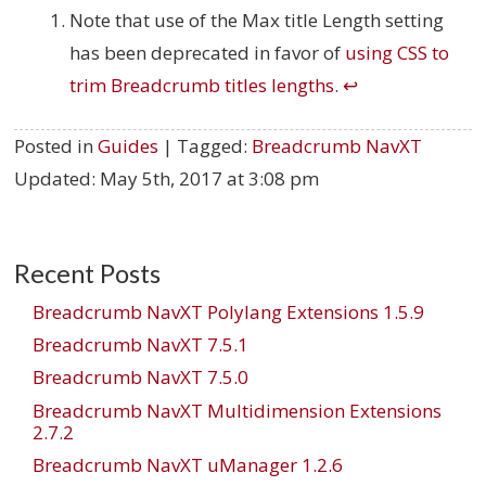
Note that use of the Max title Length setting
has been deprecated in favor of
using CSS to
trim Breadcrumb titles lengths
.
↩
Posted in
Guides
| Tagged:
Breadcrumb NavXT
Updated:
May 5th, 2017 at 3:08 pm
Recent Posts
Breadcrumb NavXT Polylang Extensions 1.5.9
Breadcrumb NavXT 7.5.1
Breadcrumb NavXT 7.5.0
Breadcrumb NavXT Multidimension Extensions
2.7.2
Breadcrumb NavXT uManager 1.2.6