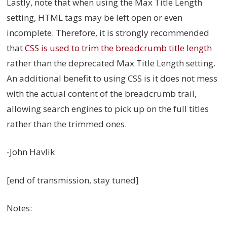
Lastly, note that when using the Max Title Length
setting, HTML tags may be left open or even
incomplete. Therefore, it is strongly recommended
that
CSS is used to trim the breadcrumb title length
rather than the deprecated Max Title Length setting.
An additional benefit to using CSS is it does not mess
with the actual content of the breadcrumb trail,
allowing search engines to pick up on the full titles
rather than the trimmed ones.
-John Havlik
[end of transmission, stay tuned]
Notes: