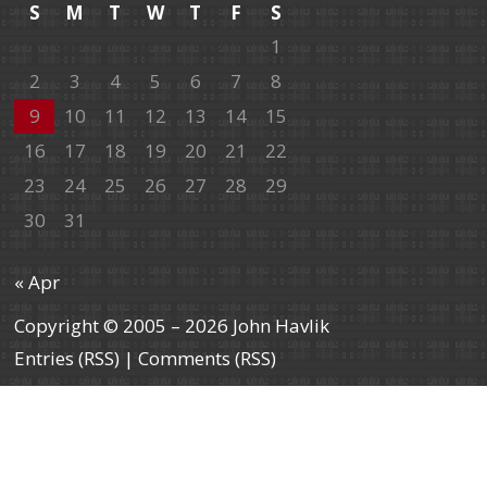
S
M
T
W
T
F
S
1
2
3
4
5
6
7
8
9
10
11
12
13
14
15
16
17
18
19
20
21
22
23
24
25
26
27
28
29
30
31
« Apr
Copyright © 2005 – 2026 John Havlik
Entries (RSS)
|
Comments (RSS)