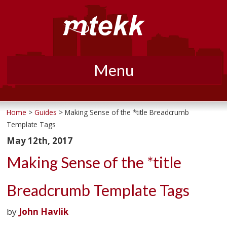
Menu
Skip
to
Home
>
Guides
> Making Sense of the *title Breadcrumb
Template Tags
content
May 12th, 2017
Making Sense of the *title
Breadcrumb Template Tags
by
John Havlik