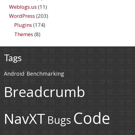
Weblogs.us
(11)
WordPress
(203)
Plugins
(174)
Themes
(8)
Tags
Android
Benchmarking
Breadcrumb
Code
NavXT
Bugs