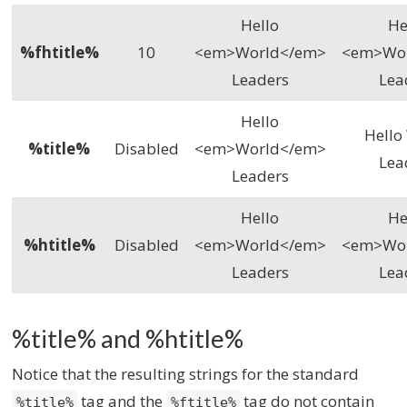
Hello
He
%fhtitle%
10
<em>World</em>
<em>Wo
Leaders
Lea
Hello
Hello
%title%
Disabled
<em>World</em>
Lea
Leaders
Hello
He
%htitle%
Disabled
<em>World</em>
<em>Wo
Leaders
Lea
%title% and %htitle%
Notice that the resulting strings for the standard
tag and the
tag do not contain
%title%
%ftitle%