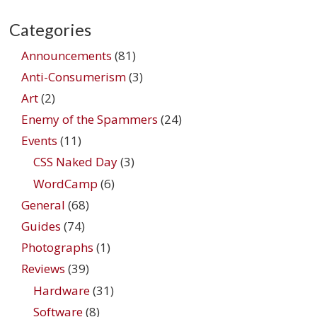
Categories
Announcements
(81)
Anti-Consumerism
(3)
Art
(2)
Enemy of the Spammers
(24)
Events
(11)
CSS Naked Day
(3)
WordCamp
(6)
General
(68)
Guides
(74)
Photographs
(1)
Reviews
(39)
Hardware
(31)
Software
(8)