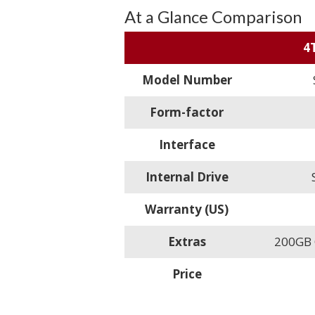
At a Glance Comparison
4
Model Number
Form-factor
Interface
Internal Drive
Warranty (US)
Extras
200GB O
Price