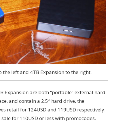
 the left and 4TB Expansion to the right.
B Expansion are both “portable” external hard
ace, and contain a 2.5″ hard drive, the
es retail for 124USD and 119USD respectively.
 sale for 110USD or less with promocodes.