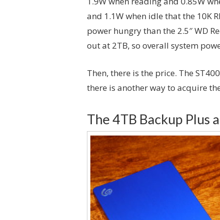
1.9W when reading and 0.85W when
and 1.1W when idle that the 10K RP
power hungry than the 2.5″ WD Red 
out at 2TB, so overall system powe
Then, there is the price. The ST4
there is another way to acquire the
The 4TB Backup Plus 