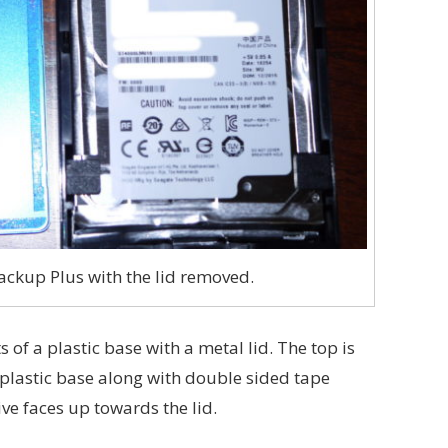
ckup Plus with the lid removed.
of a plastic base with a metal lid. The top is
e plastic base along with double sided tape
ive faces up towards the lid.