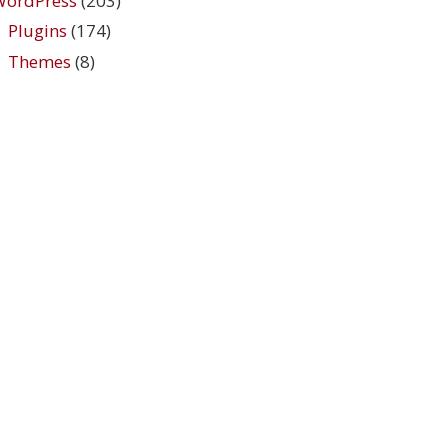
WordPress
(203)
Plugins
(174)
Themes
(8)