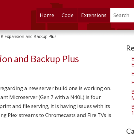
Search
Skip
Home
Code
Extensions
to
content
B Expansion and Backup Plus
Re
ion and Backup Plus
E
ts regarding a new server build one is working on.
iant Microserver (Gen 7 with a N40L) is four
M
print and file serving, it is having issues with its
1
ding Plex streams to Chromecasts and Fire TVs is
Ca