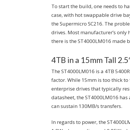
To start the build, one needs to h
case, with hot swappable drive bay
the Supermicro SC216. The problem 
drives. Most manufacturer’s only h
there is the ST4000LM016 made b
4TB in a 15mm Tall 2.5
The ST4000LM016 is a 4TB 5400RPM
factor. While 15mm is too thick to f
enterprise drives that typically re
datasheet, the ST4000LM016 has a
can sustain 130MB/s transfers.
In regards to power, the ST4000