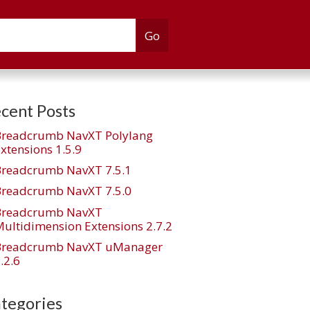
cent Posts
Breadcrumb NavXT Polylang
xtensions 1.5.9
Breadcrumb NavXT 7.5.1
Breadcrumb NavXT 7.5.0
Breadcrumb NavXT
ultidimension Extensions 2.7.2
Breadcrumb NavXT uManager
.2.6
tegories