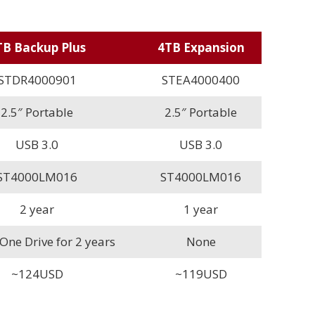
TB Backup Plus
4TB Expansion
STDR4000901
STEA4000400
2.5″ Portable
2.5″ Portable
USB 3.0
USB 3.0
ST4000LM016
ST4000LM016
2 year
1 year
ne Drive for 2 years
None
~124USD
~119USD