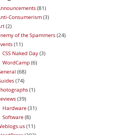
Announcements
(81)
Anti-Consumerism
(3)
rt
(2)
Enemy of the Spammers
(24)
vents
(11)
CSS Naked Day
(3)
WordCamp
(6)
eneral
(68)
Guides
(74)
Photographs
(1)
eviews
(39)
Hardware
(31)
Software
(8)
Weblogs.us
(11)