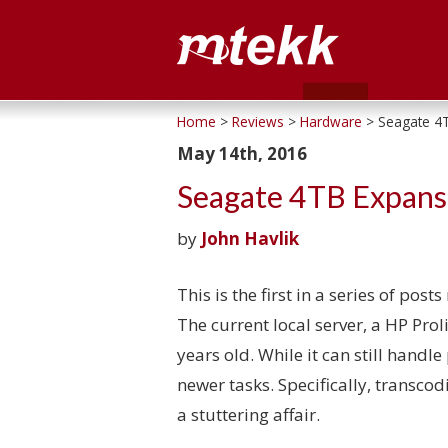
Home
>
Reviews
>
Hardware
> Seagate 4T
May 14th, 2016
Seagate 4TB Expans
by
John Havlik
This is the first in a series of pos
The current local server, a HP Prol
years old. While it can still handle 
newer tasks. Specifically, transco
a stuttering affair.