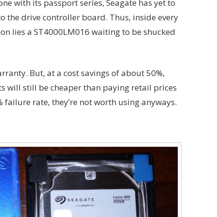
ne with its passport series, Seagate has yet to
to the drive controller board. Thus, inside every
on lies a ST4000LM016 waiting to be shucked
arranty. But, at a cost savings of about 50%,
 will still be cheaper than paying retail prices
% failure rate, they’re not worth using anyways.