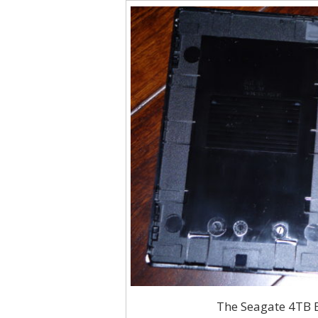
The Seagate 4TB E