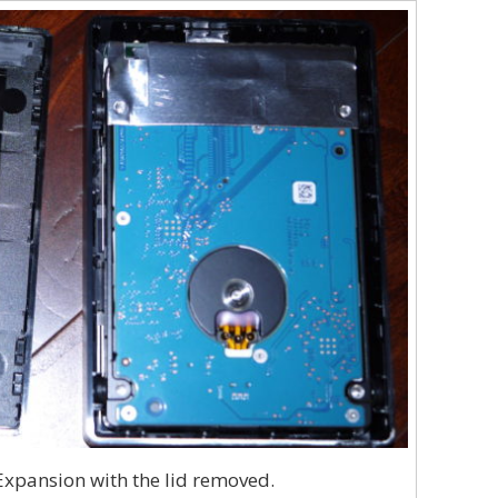
xpansion with the lid removed.