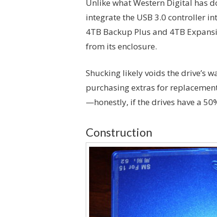
Unlike what Western Digital has do
integrate the USB 3.0 controller in
4TB Backup Plus and 4TB Expansi
from its enclosure.
Shucking likely voids the drive’s w
purchasing extras for replacements
—honestly, if the drives have a 50
Construction