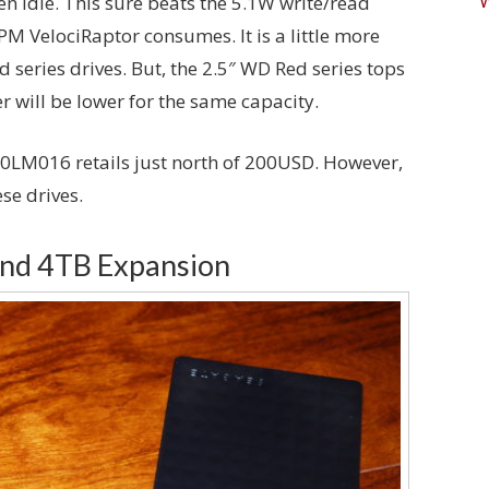
 idle. This sure beats the 5.1W write/read
M VelociRaptor consumes. It is a little more
series drives. But, the 2.5″ WD Red series tops
r will be lower for the same capacity.
000LM016 retails just north of 200USD. However,
se drives.
and 4TB Expansion