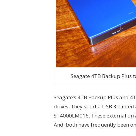
Seagate 4TB Backup Plus to
Seagate’s 4TB Backup Plus and 4T
drives. They sport a USB 3.0 interf
ST4000LM016. These external driv
And, both have frequently been on