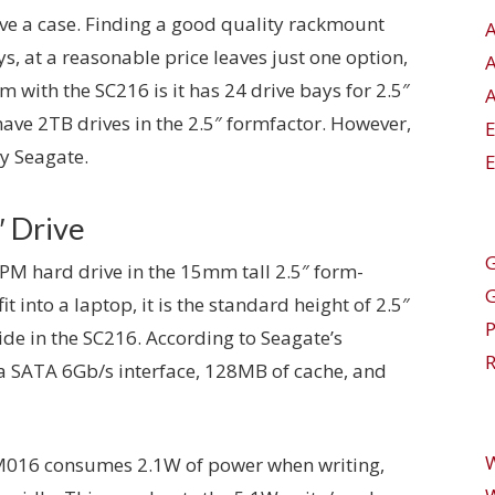
ave a case. Finding a good quality rackmount
s, at a reasonable price leaves just one option,
with the SC216 is it has 24 drive bays for 2.5″
A
ave 2TB drives in the 2.5″ formfactor. However,
y Seagate.
E
″ Drive
G
 hard drive in the 15mm tall 2.5″ form-
it into a laptop, it is the standard height of 2.5″
side in the SC216. According to Seagate’s
R
 SATA 6Gb/s interface, 128MB of cache, and
LM016 consumes 2.1W of power when writing,