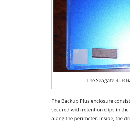
The Seagate 4TB Ba
The Backup Plus enclosure consists 
secured with retention clips in th
along the perimeter. Inside, the dr