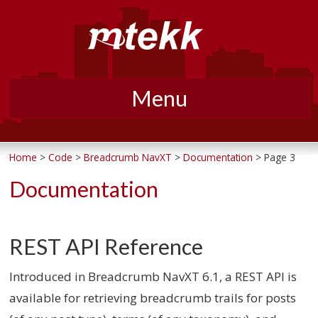
Menu
Skip
to
Home
>
Code
>
Breadcrumb NavXT
>
Documentation
> Page 3
content
Documentation
REST API Reference
Introduced in Breadcrumb NavXT 6.1, a REST API is
available for retrieving breadcrumb trails for posts