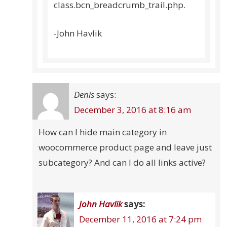
class.bcn_breadcrumb_trail.php.
-John Havlik
Denis
says:
December 3, 2016 at 8:16 am
How can I hide main category in
woocommerce product page and leave just
subcategory? And can I do all links active?
John Havlik
says:
December 11, 2016 at 7:24 pm