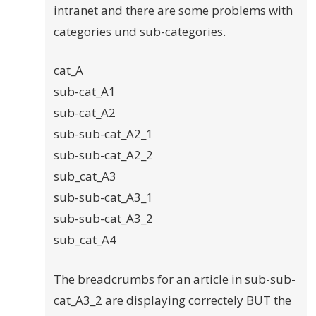
intranet and there are some problems with
categories und sub-categories.
cat_A
sub-cat_A1
sub-cat_A2
sub-sub-cat_A2_1
sub-sub-cat_A2_2
sub_cat_A3
sub-sub-cat_A3_1
sub-sub-cat_A3_2
sub_cat_A4
The breadcrumbs for an article in sub-sub-
cat_A3_2 are displaying correctely BUT the