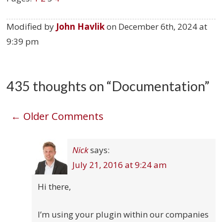
Modified by
John Havlik
on
December 6th, 2024 at
9:39 pm
435 thoughts on “
Documentation
”
Comment
← Older Comments
navigation
Nick
says:
July 21, 2016 at 9:24 am
Hi there,
I’m using your plugin within our companies