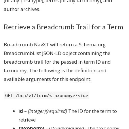
(of any post type), terms (of any taxonomy), and
author archives.
Retrieve a Breadcrumb Trail for a Term
Breadcrumb NavXT will return a Schema.org
BreadcrumbList JSON-LD object containing the
breadcrumb trail for the passed in term ID and
taxonomy. The following is the definition and
available arguments for this endpoint:
GET /bcn/v1/term/<taxonomy>/<id>
id
–
(integer)(required)
The ID for the term to
retrieve
taxonomy
–
(string)(required)
The taxonomy