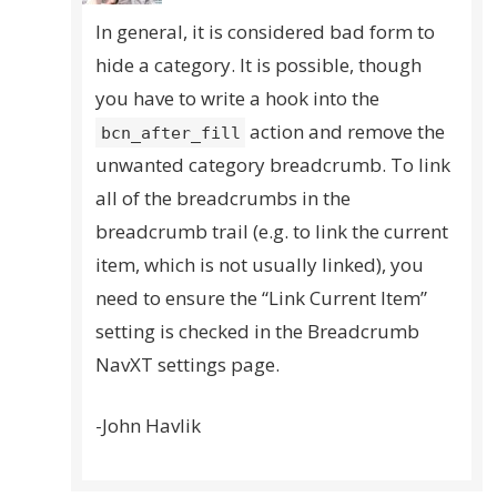
In general, it is considered bad form to
hide a category. It is possible, though
you have to write a hook into the
action and remove the
bcn_after_fill
unwanted category breadcrumb. To link
all of the breadcrumbs in the
breadcrumb trail (e.g. to link the current
item, which is not usually linked), you
need to ensure the “Link Current Item”
setting is checked in the Breadcrumb
NavXT settings page.
-John Havlik