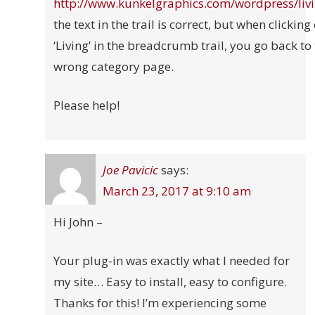
http://www.kunkelgraphics.com/wordpress/liv
the text in the trail is correct, but when clicking
‘Living’ in the breadcrumb trail, you go back to
wrong category page.
Please help!
Joe Pavicic
says:
March 23, 2017 at 9:10 am
Hi John –
Your plug-in was exactly what I needed for
my site… Easy to install, easy to configure.
Thanks for this! I’m experiencing some