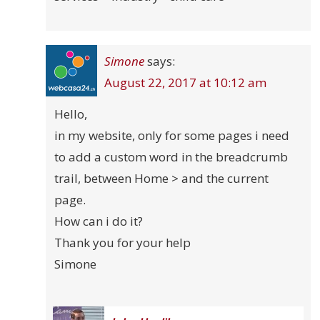
Simone
says:
August 22, 2017 at 10:12 am
Hello,
in my website, only for some pages i need
to add a custom word in the breadcrumb
trail, between Home > and the current
page.
How can i do it?
Thank you for your help
Simone