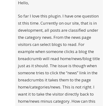
Hello,
So far I love this plugin. I have one question
st this time. Currently on our site, that is in
development, all posts are classified under
the category news. From the news page
visitors can select blogs to read. For
example when someone clicks a blog the
breadcrumb will read home/news/blog title
just as it should. The issue is though when
someone tries to click the “news” link in the
breadcrumbs it takes them to the page
home/categories/news. This is not right. I
want it to take the visitor directly back to
home/news minus category. How can this