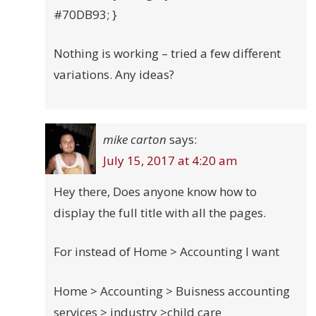
#70DB93; }
Nothing is working – tried a few different
variations. Any ideas?
mike carton
says:
July 15, 2017 at 4:20 am
Hey there, Does anyone know how to
display the full title with all the pages.
For instead of Home > Accounting I want
Home > Accounting > Buisness accounting
services > industry >child care