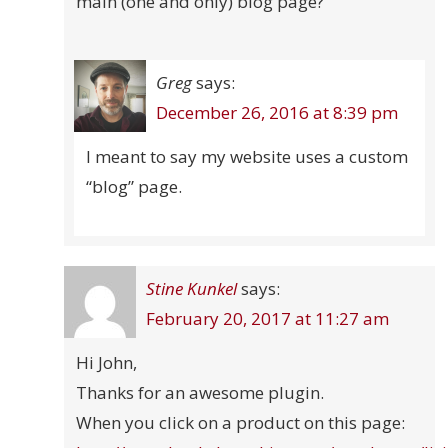
main (one and only) blog page?
Greg
says:
December 26, 2016 at 8:39 pm
I meant to say my website uses a custom
“blog” page.
Stine Kunkel
says:
February 20, 2017 at 11:27 am
Hi John,
Thanks for an awesome plugin.
When you click on a product on this page: