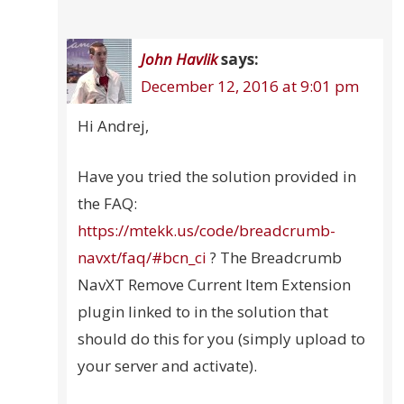
John Havlik
says:
December 12, 2016 at 9:01 pm
Hi Andrej,
Have you tried the solution provided in
the FAQ:
https://mtekk.us/code/breadcrumb-
navxt/faq/#bcn_ci
? The Breadcrumb
NavXT Remove Current Item Extension
plugin linked to in the solution that
should do this for you (simply upload to
your server and activate).