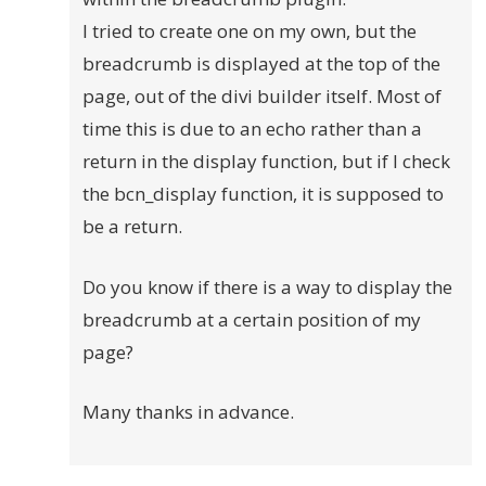
I tried to create one on my own, but the
breadcrumb is displayed at the top of the
page, out of the divi builder itself. Most of
time this is due to an echo rather than a
return in the display function, but if I check
the bcn_display function, it is supposed to
be a return.
Do you know if there is a way to display the
breadcrumb at a certain position of my
page?
Many thanks in advance.