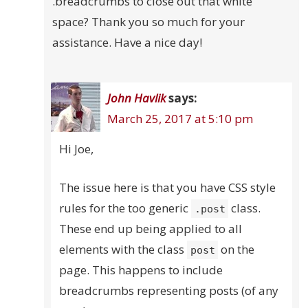
.breadcrumbs to close out that white
space? Thank you so much for your
assistance. Have a nice day!
John Havlik
says:
March 25, 2017 at 5:10 pm
Hi Joe,
The issue here is that you have CSS style
rules for the too generic
class.
.post
These end up being applied to all
elements with the class
on the
post
page. This happens to include
breadcrumbs representing posts (of any