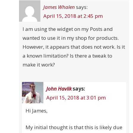
James Whalen
says:
April 15, 2018 at 2:45 pm
I am using the widget on my Posts and
wanted to use it in my shop for products.
However, it appears that does not work. Is it
a known limitation? Is there a tweak to
make it work?
John Havlik
says:
April 15, 2018 at 3:01 pm
Hi James,
My initial thought is that this is likely due