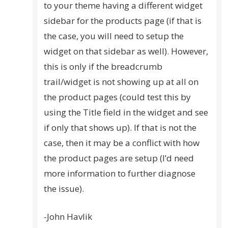
to your theme having a different widget
sidebar for the products page (if that is
the case, you will need to setup the
widget on that sidebar as well). However,
this is only if the breadcrumb
trail/widget is not showing up at all on
the product pages (could test this by
using the Title field in the widget and see
if only that shows up). If that is not the
case, then it may be a conflict with how
the product pages are setup (I’d need
more information to further diagnose
the issue).
-John Havlik