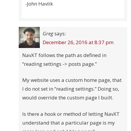
-John Havlik
Greg
says:
December 26, 2016 at 8:37 pm
NavXT follows the path as defined in
“reading settings -> posts page.”
My website uses a custom home page, that
I do not set in “reading settings.” Doing so,
would override the custom page I built.
Is there a hook or method of letting NavXT
understand that a particular page is my