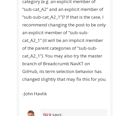
category (e.g. an explicit member of
“sub-cat_A2” and an explicit member of
“sub-sub-cat_A2_1”)? If that is the case, I
recommend changing the post to be only
an explicit member of “sub-sub-
cat_A2_1” (it will be an implicit member
of the parent categories of “sub-sub-
cat_A2_1”). You may also try the master
branch of Breadcrumb NavXT on
GitHub, its term selection behavior has
changed slightly that may fix this for you.
-John Havlik
Nick
says: