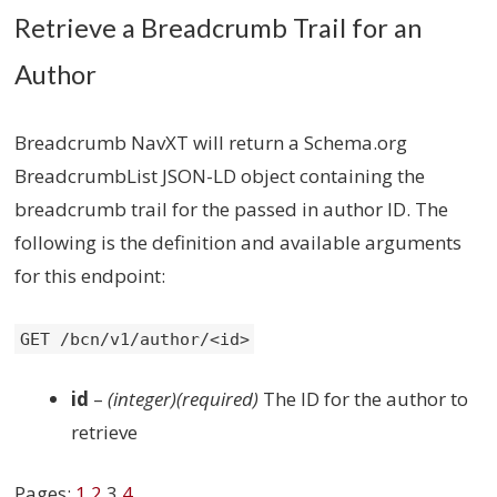
Retrieve a Breadcrumb Trail for an
Author
Breadcrumb NavXT will return a Schema.org
BreadcrumbList JSON-LD object containing the
breadcrumb trail for the passed in author ID. The
following is the definition and available arguments
for this endpoint:
GET /bcn/v1/author/<id>
id
–
(integer)(required)
The ID for the author to
retrieve
Pages:
1
2
3
4