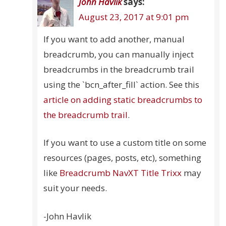
John Havlik
says:
August 23, 2017 at 9:01 pm
If you want to add another, manual
breadcrumb, you can manually inject
breadcrumbs in the breadcrumb trail
using the `bcn_after_fill` action. See this
article on adding static breadcrumbs to
the breadcrumb trail
.
If you want to use a custom title on some
resources (pages, posts, etc), something
like
Breadcrumb NavXT Title Trixx
may
suit your needs.
-John Havlik