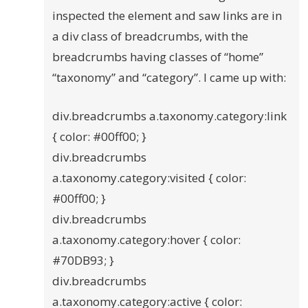
inspected the element and saw links are in
a div class of breadcrumbs, with the
breadcrumbs having classes of “home”
“taxonomy” and “category”. I came up with:
div.breadcrumbs a.taxonomy.category:link
{ color: #00ff00; }
div.breadcrumbs
a.taxonomy.category:visited { color:
#00ff00; }
div.breadcrumbs
a.taxonomy.category:hover { color:
#70DB93; }
div.breadcrumbs
a.taxonomy.category:active { color: