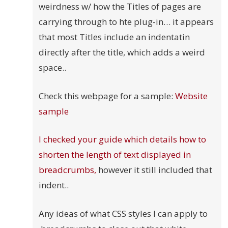
weirdness w/ how the Titles of pages are
carrying through to hte plug-in… it appears
that most Titles include an indentatin
directly after the title, which adds a weird
space..
Check this webpage for a sample:
Website
sample
I checked your guide which details how to
shorten the length of text displayed in
breadcrumbs,
however it still included that
indent..
Any ideas of what CSS styles I can apply to