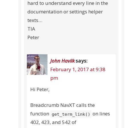
hard to understand every line in the
documentation or settings helper
texts…
TIA
Peter
John Havlik
says:
February 1, 2017 at 9:38
pm
Hi Peter,
Breadcrumb NavXT calls the
function
on lines
get_term_link()
402, 423, and 542 of