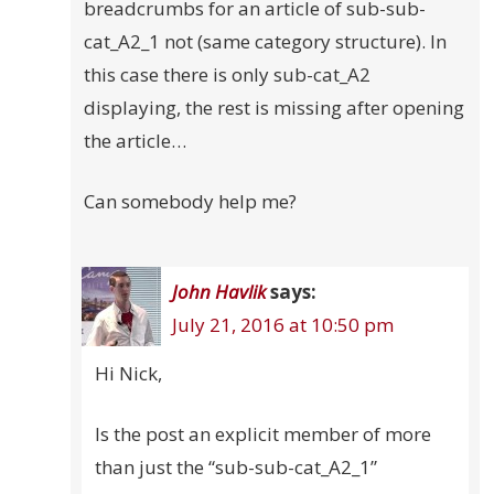
breadcrumbs for an article of sub-sub-
cat_A2_1 not (same category structure). In
this case there is only sub-cat_A2
displaying, the rest is missing after opening
the article…
Can somebody help me?
John Havlik
says:
July 21, 2016 at 10:50 pm
Hi Nick,
Is the post an explicit member of more
than just the “sub-sub-cat_A2_1”