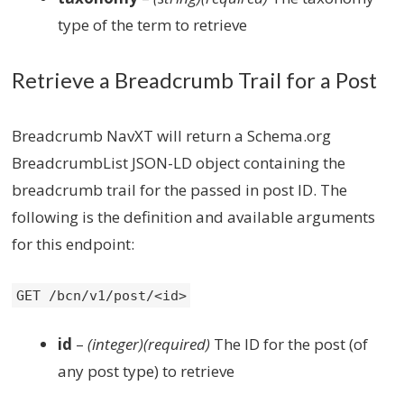
type of the term to retrieve
Retrieve a Breadcrumb Trail for a Post
Breadcrumb NavXT will return a Schema.org
BreadcrumbList JSON-LD object containing the
breadcrumb trail for the passed in post ID. The
following is the definition and available arguments
for this endpoint:
GET /bcn/v1/post/<id>
id
–
(integer)(required)
The ID for the post (of
any post type) to retrieve