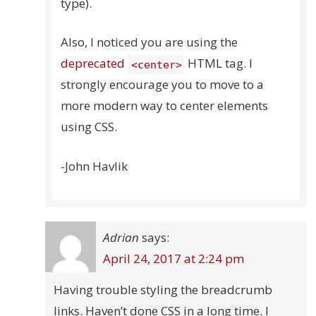
type).
Also, I noticed you are using the
deprecated
HTML tag. I
<center>
strongly encourage you to move to a
more modern way to center elements
using CSS.
-John Havlik
Adrian
says:
April 24, 2017 at 2:24 pm
Having trouble styling the breadcrumb
links. Haven’t done CSS in a long time. I