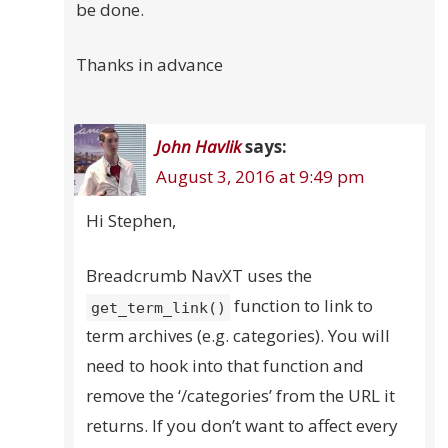
be done.
Thanks in advance
John Havlik
says:
August 3, 2016 at 9:49 pm
Hi Stephen,
Breadcrumb NavXT uses the
function to link to
get_term_link()
term archives (e.g. categories). You will
need to hook into that function and
remove the ‘/categories’ from the URL it
returns. If you don’t want to affect every