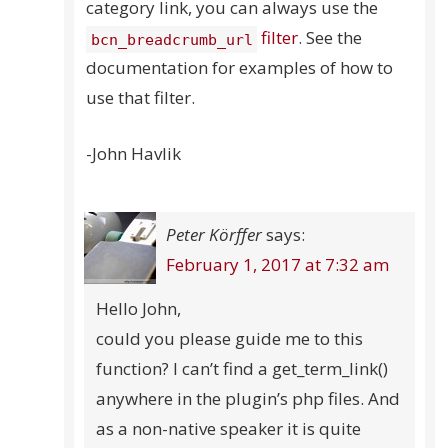
category link, you can always use the
filter
. See the
bcn_breadcrumb_url
documentation for examples of how to
use that filter.
-John Havlik
Peter Körffer
says:
February 1, 2017 at 7:32 am
Hello John,
could you please guide me to this
function? I can’t find a get_term_link()
anywhere in the plugin’s php files. And
as a non-native speaker it is quite