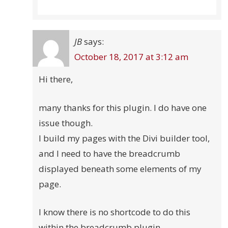
JB
says:
October 18, 2017 at 3:12 am
Hi there,
many thanks for this plugin. I do have one
issue though.
I build my pages with the Divi builder tool,
and I need to have the breadcrumb
displayed beneath some elements of my
page.
I know there is no shortcode to do this
within the breadcrumb plugin.