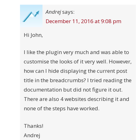
Andrej
says:
December 11, 2016 at 9:08 pm
Hi John,
I like the plugin very much and was able to
customise the looks of it very well. However,
how can I hide displaying the current post
title in the breadcrumbs? I tried reading the
documentation but did not figure it out.
There are also 4 websites describing it and
none of the steps have worked.
Thanks!
Andrej