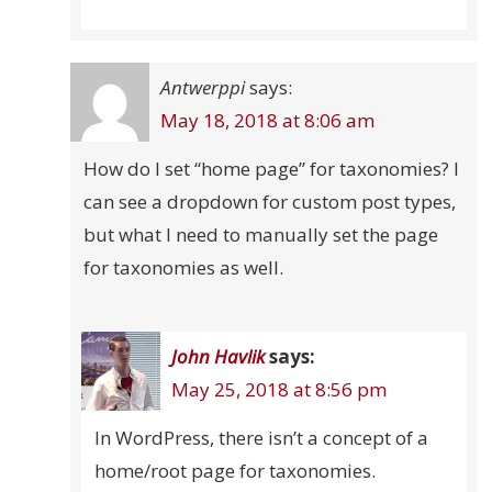
Antwerppi
says:
May 18, 2018 at 8:06 am
How do I set “home page” for taxonomies? I
can see a dropdown for custom post types,
but what I need to manually set the page
for taxonomies as well.
John Havlik
says:
May 25, 2018 at 8:56 pm
In WordPress, there isn’t a concept of a
home/root page for taxonomies.