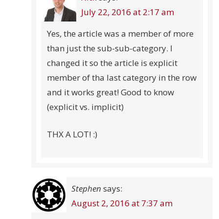
July 22, 2016 at 2:17 am
Yes, the article was a member of more
than just the sub-sub-category. I
changed it so the article is explicit
member of tha last category in the row
and it works great! Good to know
(explicit vs. implicit)
THX A LOT! :)
Stephen
says:
August 2, 2016 at 7:37 am