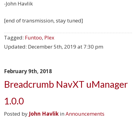
-John Havlik
[end of transmission, stay tuned]
Tagged:
Funtoo
,
Plex
Updated:
December 5th, 2019 at 7:30 pm
February 9th, 2018
Breadcrumb NavXT uManager
1.0.0
Posted by
John Havlik
in
Announcements