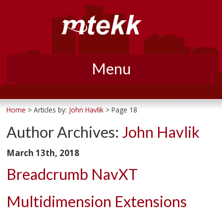
Menu
Skip
to
Home
>
Articles by:
John Havlik
> Page 18
content
Author Archives:
John Havlik
March 13th, 2018
Breadcrumb NavXT
Multidimension Extensions