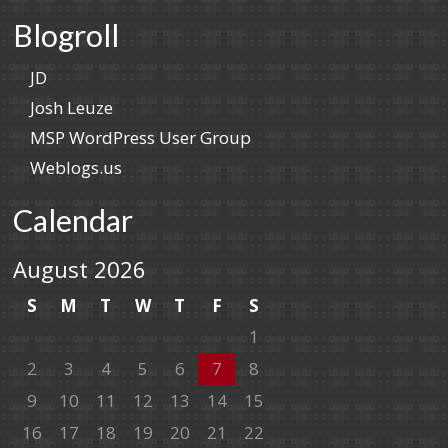
Blogroll
JD
Josh Leuze
MSP WordPress User Group
Weblogs.us
Calendar
August 2026
S
M
T
W
T
F
S
1
2
3
4
5
6
7
8
9
10
11
12
13
14
15
16
17
18
19
20
21
22