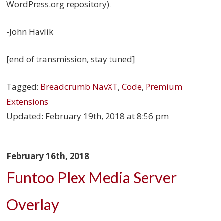
WordPress.org repository).
-John Havlik
[end of transmission, stay tuned]
Tagged:
Breadcrumb NavXT
,
Code
,
Premium
Extensions
Updated:
February 19th, 2018 at 8:56 pm
February 16th, 2018
Funtoo Plex Media Server
Overlay