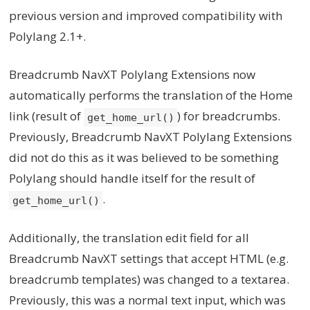
previous version and improved compatibility with
Polylang 2.1+.
Breadcrumb NavXT Polylang Extensions now
automatically performs the translation of the Home
link (result of
) for breadcrumbs.
get_home_url()
Previously, Breadcrumb NavXT Polylang Extensions
did not do this as it was believed to be something
Polylang should handle itself for the result of
.
get_home_url()
Additionally, the translation edit field for all
Breadcrumb NavXT settings that accept HTML (e.g.
breadcrumb templates) was changed to a textarea.
Previously, this was a normal text input, which was