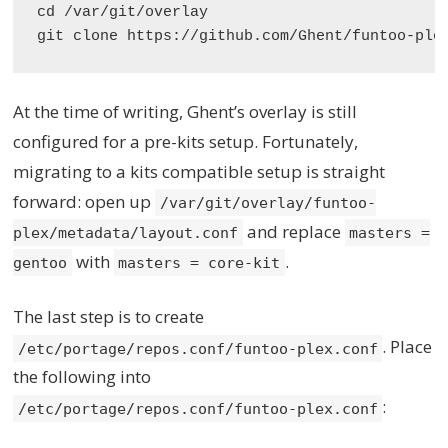
cd /var/git/overlay

At the time of writing, Ghent’s overlay is still
configured for a pre-kits setup. Fortunately,
migrating to a kits compatible setup is straight
forward: open up
/var/git/overlay/funtoo-
and replace
plex/metadata/layout.conf
masters =
with
.
gentoo
masters = core-kit
The last step is to create
. Place
/etc/portage/repos.conf/funtoo-plex.conf
the following into
:
/etc/portage/repos.conf/funtoo-plex.conf