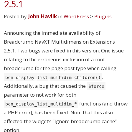
2.5.1
Posted by
John Havlik
in
WordPress
>
Plugins
Announcing the immediate availability of
Breadcrumb NavXT Multidimension Extensions
2.5.1. Two bugs were fixed in this version. One issue
relating to the erroneous inclusion of a root
breadcrumb for the page post type when calling
.
bcn_display_list_multidim_children()
Additionally, a bug that caused the
$force
parameter to not work for both
functions (and throw
bcn_display_list_multidim_*
a PHP error), has been fixed. Note that this also
affected the widget’s “Ignore breadcrumb cache”
option.