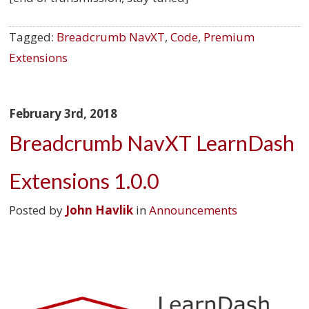
Tagged:
Breadcrumb NavXT
,
Code
,
Premium
Extensions
February 3rd, 2018
Breadcrumb NavXT LearnDash
Extensions 1.0.0
Posted by
John Havlik
in
Announcements