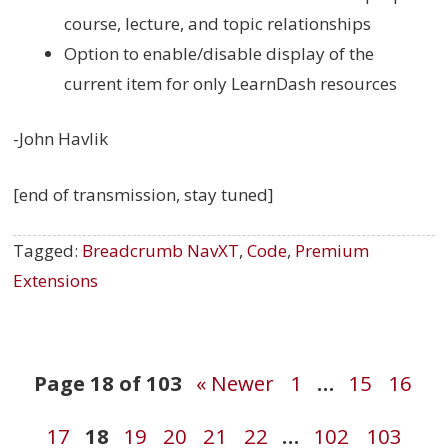
course, lecture, and topic relationships
Option to enable/disable display of the
current item for only LearnDash resources
-John Havlik
[end of transmission, stay tuned]
Tagged:
Breadcrumb NavXT
,
Code
,
Premium
Extensions
Post
Page 18 of 103
« Newer
1
…
15
16
17
18
19
20
21
22
…
102
103