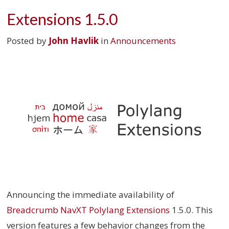
Extensions 1.5.0
Posted by
John Havlik
in
Announcements
Announcing the immediate availability of
Breadcrumb NavXT Polylang Extensions
1.5.0. This
version features a few behavior changes from the