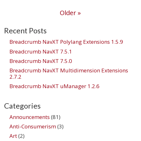
navigation
Older »
Recent Posts
Breadcrumb NavXT Polylang Extensions 1.5.9
Breadcrumb NavXT 7.5.1
Breadcrumb NavXT 7.5.0
Breadcrumb NavXT Multidimension Extensions
2.7.2
Breadcrumb NavXT uManager 1.2.6
Categories
Announcements
(81)
Anti-Consumerism
(3)
Art
(2)