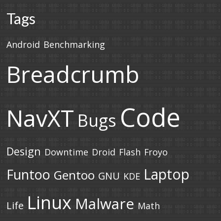
Tags
Android
Benchmarking
Breadcrumb
Code
NavXT
Bugs
Design
Downtime
Droid
Flash
Froyo
Laptop
Funtoo
Gentoo
GNU
KDE
Linux
Malware
Life
Math