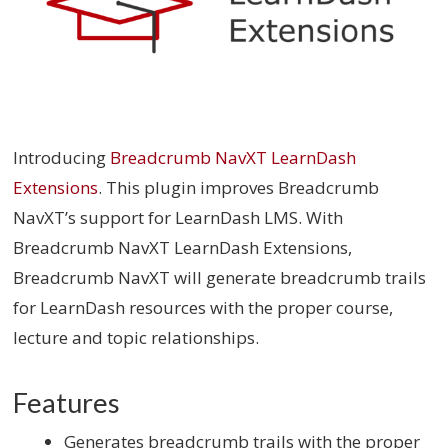
Introducing
Breadcrumb NavXT LearnDash
Extensions
. This plugin improves Breadcrumb
NavXT’s support for LearnDash LMS. With
Breadcrumb NavXT LearnDash Extensions,
Breadcrumb NavXT will generate breadcrumb trails
for LearnDash resources with the proper course,
lecture and topic relationships.
Features
Generates breadcrumb trails with the proper