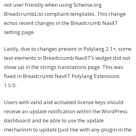
not user friendly when using Schema.org
BreadcrumbList compliant templates. This change
echos recent changes in the Breadcrumb NavXT
setting page.
Lastly, due to changes present in Polylang 2.1+, some
text elements in Breadcrumb NavXT’s widget did not
show up in the strings translations page. This was
fixed in Breadcrumb NavXT Polylang Extensions
1.5.0.
Users with valid and activated license keys should
receive an update notification within the WordPress
dashboard and be able to use the update
mechanism to update (just like with any plugin in the