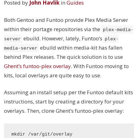
Posted by
John Havlik
in
Guides
Both Gentoo and Funtoo provide Plex Media Server
within their portage repositories via the
plex-media-
ebuild. However, lately, Funtoo’s
server
plex-
ebuild within media-kit has fallen
media-server
behind Plex releases. The quick solution is to use
Ghent’s funtoo-plex overlay
. With Funtoo moving to
kits, local overlays are quite easy to use.
Assuming an install setup per the Funtoo default kits
instructions, start by creating a directory for your
overlays. Then, clone Ghent’s funtoo-plex overlay:
mkdir /var/git/overlay
