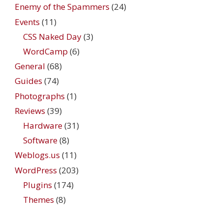
Enemy of the Spammers
(24)
Events
(11)
CSS Naked Day
(3)
WordCamp
(6)
General
(68)
Guides
(74)
Photographs
(1)
Reviews
(39)
Hardware
(31)
Software
(8)
Weblogs.us
(11)
WordPress
(203)
Plugins
(174)
Themes
(8)