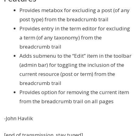
Provides metabox for excluding a post (of any
post type) from the breadcrumb trail
Provides entry in the term editor for excluding
a term (of any taxonomy) from the
breadcrumb trail
Adds submenu to the “Edit” item in the toolbar
(admin bar) for toggling the inclusion of the
current resource (post or term) from the
breadcrumb trail
Provides option for removing the current item
from the breadcrumb trail on all pages
-John Havlik
[end of transmission, stay tuned]