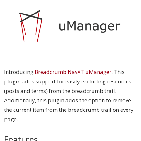
Introducing
Breadcrumb NavXT uManager
. This
plugin adds support for easily excluding resources
(posts and terms) from the breadcrumb trail.
Additionally, this plugin adds the option to remove
the current item from the breadcrumb trail on every
page.
Features