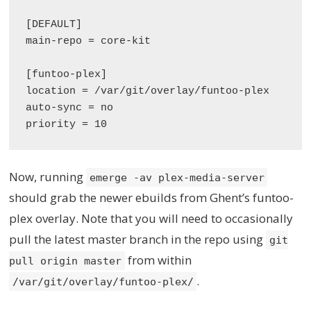
[DEFAULT]

main-repo = core-kit

[funtoo-plex]

location = /var/git/overlay/funtoo-plex

auto-sync = no

Now, running
emerge -av plex-media-server
should grab the newer ebuilds from Ghent’s funtoo-
plex overlay. Note that you will need to occasionally
pull the latest master branch in the repo using
git
from within
pull origin master
.
/var/git/overlay/funtoo-plex/