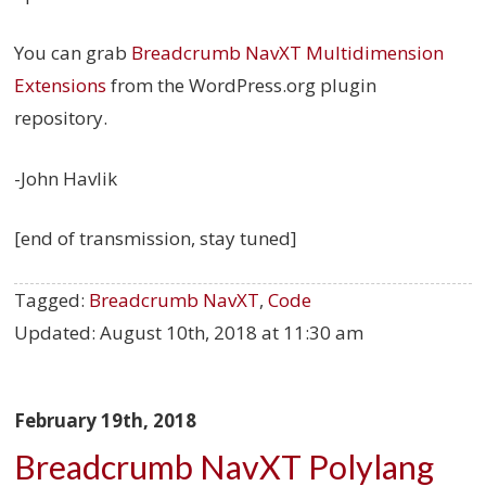
You can grab
Breadcrumb NavXT Multidimension
Extensions
from the WordPress.org plugin
repository.
-John Havlik
[end of transmission, stay tuned]
Tagged:
Breadcrumb NavXT
,
Code
Updated:
August 10th, 2018 at 11:30 am
February 19th, 2018
Breadcrumb NavXT Polylang