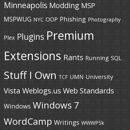
Minneapolis
Modding
MSP
MSPWUG
Phishing
OOP
NYC
Photography
Premium
Plugins
Plex
Extensions
Rants
Running
SQL
Stuff I Own
UMN
University
TCF
Vista
Weblogs.us
Web Standards
Windows 7
Windows
WordCamp
Writings
WWWP5k