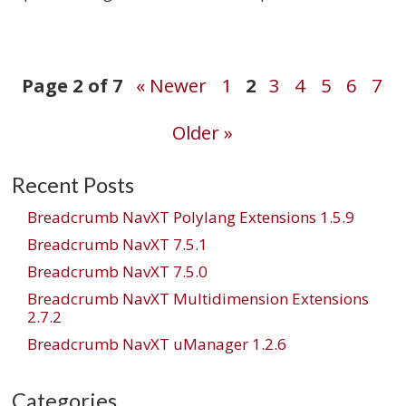
Post
Page 2 of 7
« Newer
1
2
3
4
5
6
7
Older »
navigation
Recent Posts
Breadcrumb NavXT Polylang Extensions 1.5.9
Breadcrumb NavXT 7.5.1
Breadcrumb NavXT 7.5.0
Breadcrumb NavXT Multidimension Extensions
2.7.2
Breadcrumb NavXT uManager 1.2.6
Categories