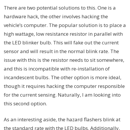
There are two potential solutions to this. One is a
hardware hack, the other involves hacking the
vehicle’s computer. The popular solution is to place a
high wattage, low resistance resistor in parallel with
the LED blinker bulb. This will fake out the current
sensor and will result in the normal blink rate. The
issue with this is the resistor needs to sit somewhere,
and this is incompatible with re-installation of
incandescent bulbs. The other option is more ideal,
though it requires hacking the computer responsible
for the current sensing. Naturally, I am looking into
this second option.
As an interesting aside, the hazard flashers blink at
the standard rate with the LED bulbs. Additionally,