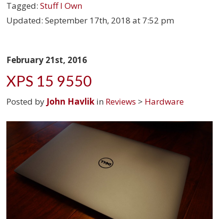
Tagged:
Stuff I Own
Updated:
September 17th, 2018 at 7:52 pm
February 21st, 2016
XPS 15 9550
Posted by
John Havlik
in
Reviews
>
Hardware