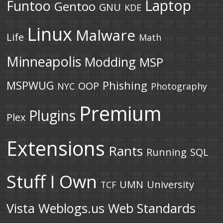
Laptop
Funtoo
Gentoo
GNU
KDE
Linux
Malware
Life
Math
Minneapolis
Modding
MSP
MSPWUG
Phishing
OOP
NYC
Photography
Premium
Plugins
Plex
Extensions
Rants
Running
SQL
Stuff I Own
UMN
University
TCF
Vista
Weblogs.us
Web Standards