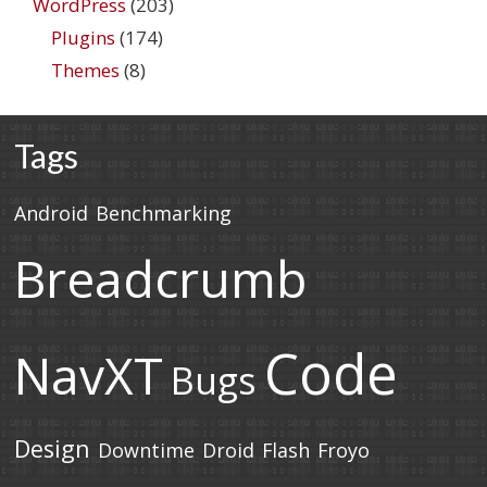
WordPress
(203)
Plugins
(174)
Themes
(8)
Tags
Android
Benchmarking
Breadcrumb
Code
NavXT
Bugs
Design
Downtime
Droid
Flash
Froyo