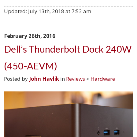
Updated:
July 13th, 2018 at 7:53 am
February 26th, 2016
Dell’s Thunderbolt Dock 240W
(450-AEVM)
Posted by
John Havlik
in
Reviews
>
Hardware