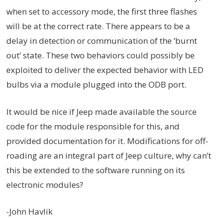
when set to accessory mode, the first three flashes
will be at the correct rate. There appears to be a
delay in detection or communication of the ‘burnt
out’ state. These two behaviors could possibly be
exploited to deliver the expected behavior with LED
bulbs via a module plugged into the ODB port.
It would be nice if Jeep made available the source
code for the module responsible for this, and
provided documentation for it. Modifications for off-
roading are an integral part of Jeep culture, why can’t
this be extended to the software running on its
electronic modules?
-John Havlik