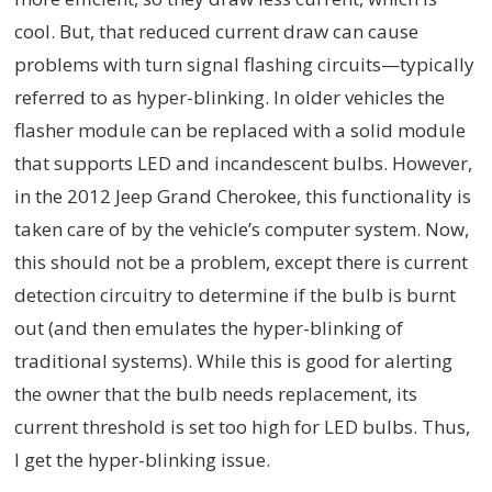
cool. But, that reduced current draw can cause
problems with turn signal flashing circuits—typically
referred to as hyper-blinking. In older vehicles the
flasher module can be replaced with a solid module
that supports LED and incandescent bulbs. However,
in the 2012 Jeep Grand Cherokee, this functionality is
taken care of by the vehicle’s computer system. Now,
this should not be a problem, except there is current
detection circuitry to determine if the bulb is burnt
out (and then emulates the hyper-blinking of
traditional systems). While this is good for alerting
the owner that the bulb needs replacement, its
current threshold is set too high for LED bulbs. Thus,
I get the hyper-blinking issue.