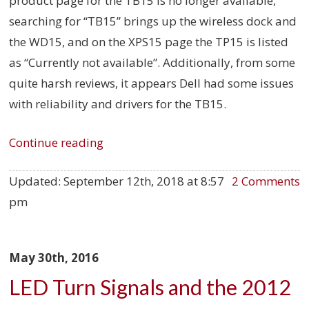
product page for the TB15 is no longer available,
searching for “TB15” brings up the wireless dock and
the WD15, and on the XPS15 page the TP15 is listed
as “Currently not available”. Additionally, from some
quite harsh reviews, it appears Dell had some issues
with reliability and drivers for the TB15.
Continue reading
Updated:
September 12th, 2018 at 8:57
2 Comments
pm
May 30th, 2016
LED Turn Signals and the 2012