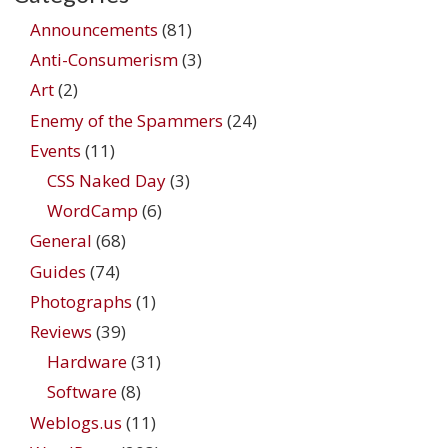
Announcements
(81)
Anti-Consumerism
(3)
Art
(2)
Enemy of the Spammers
(24)
Events
(11)
CSS Naked Day
(3)
WordCamp
(6)
General
(68)
Guides
(74)
Photographs
(1)
Reviews
(39)
Hardware
(31)
Software
(8)
Weblogs.us
(11)