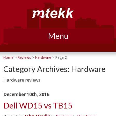
Menu
Skip
to
Home
>
Reviews
>
Hardware
> Page 2
content
Category Archives:
Hardware
Hardware reviews
December 10th, 2016
Dell WD15 vs TB15