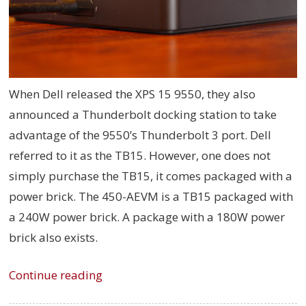
When Dell released the XPS 15 9550, they also
announced a Thunderbolt docking station to take
advantage of the 9550’s Thunderbolt 3 port. Dell
referred to it as the TB15. However, one does not
simply purchase the TB15, it comes packaged with a
power brick. The
450-AEVM is
a TB15 packaged with
a 240W power brick. A package with a 180W power
brick also exists.
Continue reading