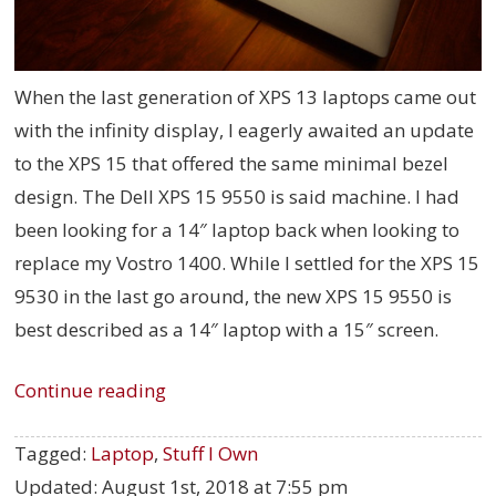
When the last generation of XPS 13 laptops came out
with the infinity display, I eagerly awaited an update
to the XPS 15 that offered the same minimal bezel
design. The Dell XPS 15 9550 is said machine. I had
been looking for a 14″ laptop back when looking to
replace my Vostro 1400. While I settled for the XPS 15
9530 in the last go around, the new XPS 15 9550 is
best described as a 14″ laptop with a 15″ screen.
Continue reading
Tagged:
Laptop
,
Stuff I Own
Updated:
August 1st, 2018 at 7:55 pm