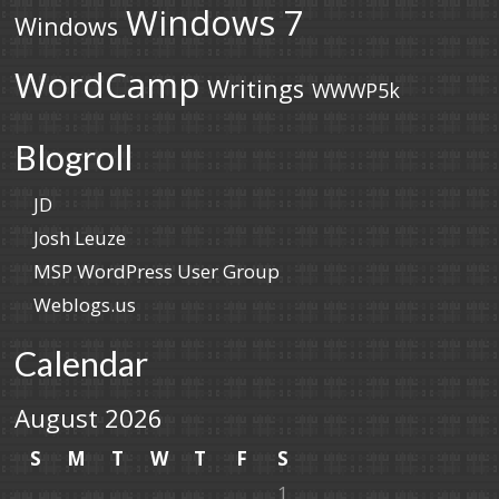
Windows 7
Windows
WordCamp
Writings
WWWP5k
Blogroll
JD
Josh Leuze
MSP WordPress User Group
Weblogs.us
Calendar
August 2026
S
M
T
W
T
F
S
1