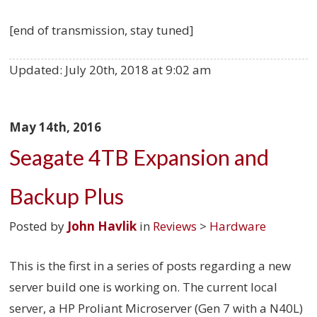
[end of transmission, stay tuned]
Updated:
July 20th, 2018 at 9:02 am
May 14th, 2016
Seagate 4TB Expansion and
Backup Plus
Posted by
John Havlik
in
Reviews
>
Hardware
This is the first in a series of posts regarding a new
server build one is working on. The current local
server, a HP Proliant Microserver (Gen 7 with a N40L)