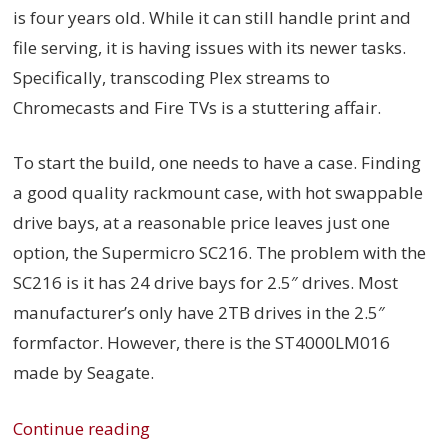
is four years old. While it can still handle print and
file serving, it is having issues with its newer tasks.
Specifically, transcoding Plex streams to
Chromecasts and Fire TVs is a stuttering affair.
To start the build, one needs to have a case. Finding
a good quality rackmount case, with hot swappable
drive bays, at a reasonable price leaves just one
option, the Supermicro SC216. The problem with the
SC216 is it has 24 drive bays for 2.5″ drives. Most
manufacturer’s only have 2TB drives in the 2.5″
formfactor. However, there is the ST4000LM016
made by Seagate.
Continue reading