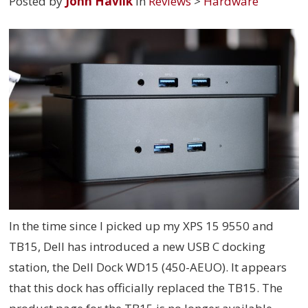
Posted by
John Havlik
in
Reviews
>
Hardware
In the time since I picked up my XPS 15 9550 and
TB15, Dell has introduced a new USB C docking
station, the Dell Dock WD15 (
450-AEUO
). It appears
that this dock has officially replaced the TB15. The