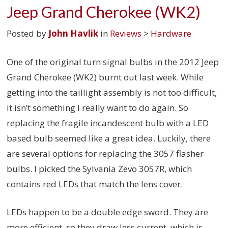
Jeep Grand Cherokee (WK2)
Posted by
John Havlik
in
Reviews
>
Hardware
One of the original turn signal bulbs in the 2012 Jeep
Grand Cherokee (WK2) burnt out last week. While
getting into the taillight assembly is not too difficult,
it isn’t something I really want to do again. So
replacing the fragile incandescent bulb with a LED
based bulb seemed like a great idea. Luckily, there
are several options for replacing the 3057 flasher
bulbs. I picked the Sylvania Zevo 3057R, which
contains red LEDs that match the lens cover.
LEDs happen to be a double edge sword. They are
more efficient, so they draw less current, which is