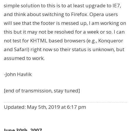
simple solution to this is to at least upgrade to IE7,
and think about switching to Firefox. Opera users
will see that the footer is messed up, I am working on
this but it may not be resolved for a week or so. I can
not test for KHTML based browsers (e.g., Konqueror
and Safari) right now so their status is unknown, but
assumed to work.
-John Havlik
[end of transmission, stay tuned]
Updated:
May 5th, 2019 at 6:17 pm
June 30th, 2007