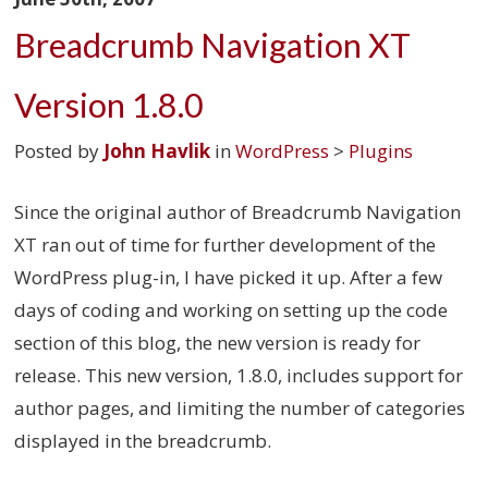
Breadcrumb Navigation XT
Version 1.8.0
Posted by
John Havlik
in
WordPress
>
Plugins
Since the original author of Breadcrumb Navigation
XT ran out of time for further development of the
WordPress plug-in, I have picked it up. After a few
days of coding and working on setting up the code
section of this blog, the new version is ready for
release. This new version, 1.8.0, includes support for
author pages, and limiting the number of categories
displayed in the breadcrumb.