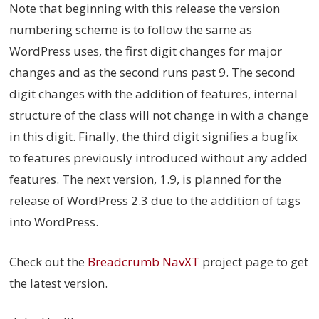
Note that beginning with this release the version
numbering scheme is to follow the same as
WordPress uses, the first digit changes for major
changes and as the second runs past 9. The second
digit changes with the addition of features, internal
structure of the class will not change in with a change
in this digit. Finally, the third digit signifies a bugfix
to features previously introduced without any added
features. The next version, 1.9, is planned for the
release of WordPress 2.3 due to the addition of tags
into WordPress.
Check out the
Breadcrumb NavXT
project page to get
the latest version.