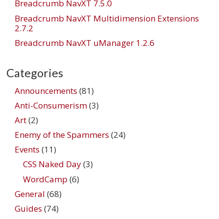
Breadcrumb NavXT 7.5.0
Breadcrumb NavXT Multidimension Extensions
2.7.2
Breadcrumb NavXT uManager 1.2.6
Categories
Announcements
(81)
Anti-Consumerism
(3)
Art
(2)
Enemy of the Spammers
(24)
Events
(11)
CSS Naked Day
(3)
WordCamp
(6)
General
(68)
Guides
(74)