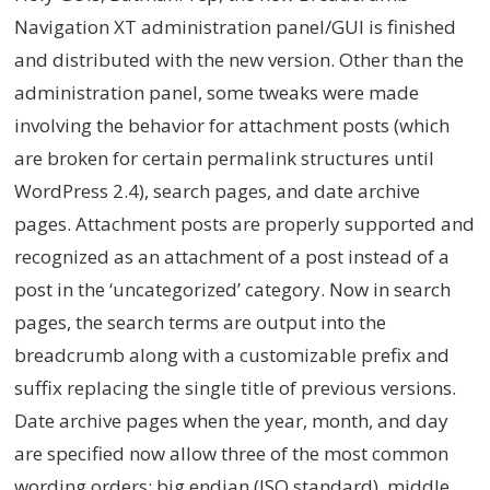
Navigation XT administration panel/GUI is finished
and distributed with the new version. Other than the
administration panel, some tweaks were made
involving the behavior for attachment posts (which
are broken for certain permalink structures until
WordPress 2.4), search pages, and date archive
pages. Attachment posts are properly supported and
recognized as an attachment of a post instead of a
post in the ‘uncategorized’ category. Now in search
pages, the search terms are output into the
breadcrumb along with a customizable prefix and
suffix replacing the single title of previous versions.
Date archive pages when the year, month, and day
are specified now allow three of the most common
wording orders: big endian (ISO standard), middle