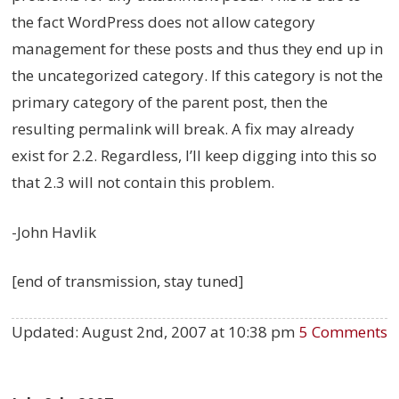
the fact WordPress does not allow category
management for these posts and thus they end up in
the uncategorized category. If this category is not the
primary category of the parent post, then the
resulting permalink will break. A fix may already
exist for 2.2. Regardless, I’ll keep digging into this so
that 2.3 will not contain this problem.
-John Havlik
[end of transmission, stay tuned]
Updated:
August 2nd, 2007 at 10:38 pm
5 Comments