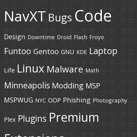
Code
NavXT
Bugs
Design
Downtime
Droid
Flash
Froyo
Laptop
Funtoo
Gentoo
GNU
KDE
Linux
Malware
Life
Math
Minneapolis
Modding
MSP
MSPWUG
Phishing
OOP
NYC
Photography
Premium
Plugins
Plex