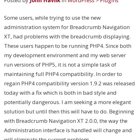
Posted by
John Havlik
in
WordPress
>
Plugins
Some users, while trying to use the new
administration system for Breadcrumb Navigation
XT, had problems with the breadcrumb displaying.
These users happen to be running PHP4. Since both
my development environment and my web server
run versions of PHP5, it is not a simple task of
maintaining full PHP4 compatibility. In order to
regain PHP4 compatibility version 1.9.2 was released
today with a fix which is both in bad style and
potentially dangerous. I am seeking a more elegant
solution but until then this will have to do. Beginning
with Breadcrumb Navigation XT 2.0.0, the way the
Administration interface is handled will change and
will eliminate the current problem.