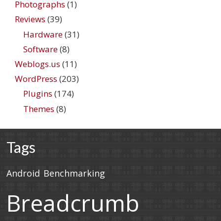
Photographs
(1)
Reviews
(39)
Hardware
(31)
Software
(8)
Weblogs.us
(11)
WordPress
(203)
Plugins
(174)
Themes
(8)
Tags
Android
Benchmarking
Breadcrumb