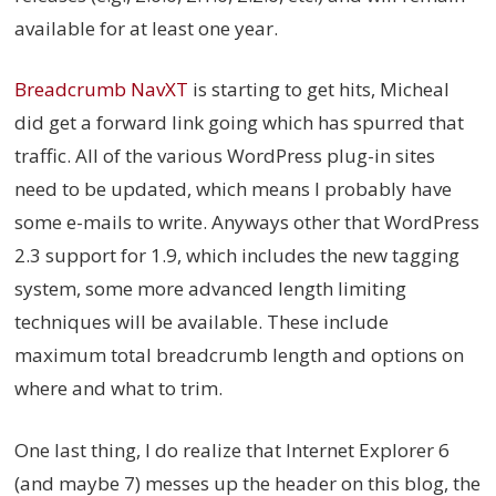
available for at least one year.
Breadcrumb NavXT
is starting to get hits, Micheal
did get a forward link going which has spurred that
traffic. All of the various WordPress plug-in sites
need to be updated, which means I probably have
some e-mails to write. Anyways other that WordPress
2.3 support for 1.9, which includes the new tagging
system, some more advanced length limiting
techniques will be available. These include
maximum total breadcrumb length and options on
where and what to trim.
One last thing, I do realize that Internet Explorer 6
(and maybe 7) messes up the header on this blog, the