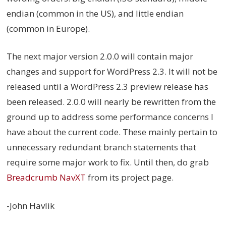
endian (common in the US), and little endian
(common in Europe).
The next major version 2.0.0 will contain major
changes and support for WordPress 2.3. It will not be
released until a WordPress 2.3 preview release has
been released. 2.0.0 will nearly be rewritten from the
ground up to address some performance concerns I
have about the current code. These mainly pertain to
unnecessary redundant branch statements that
require some major work to fix. Until then, do grab
Breadcrumb NavXT
from its project page.
-John Havlik