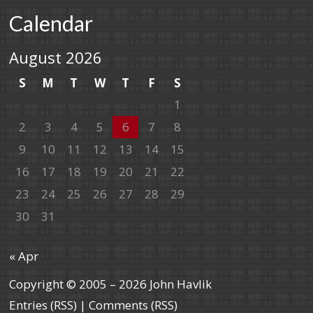
Calendar
August 2026
S
M
T
W
T
F
S
1
2
3
4
5
6
7
8
9
10
11
12
13
14
15
16
17
18
19
20
21
22
23
24
25
26
27
28
29
30
31
« Apr
Copyright © 2005 – 2026 John Havlik
Entries (RSS)
|
Comments (RSS)