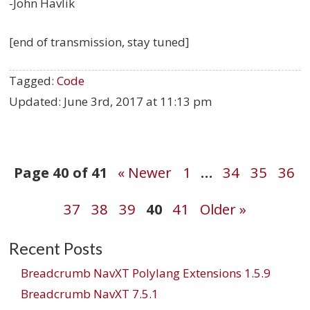
-John Havlik
[end of transmission, stay tuned]
Tagged:
Code
Updated:
June 3rd, 2017 at 11:13 pm
Post
Page 40 of 41
« Newer
1
…
34
35
36
37
38
39
40
41
Older »
navigation
Recent Posts
Breadcrumb NavXT Polylang Extensions 1.5.9
Breadcrumb NavXT 7.5.1