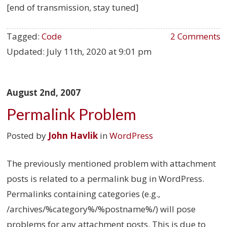
[end of transmission, stay tuned]
Tagged:
Code
2 Comments
Updated:
July 11th, 2020 at 9:01 pm
August 2nd, 2007
Permalink Problem
Posted by
John Havlik
in
WordPress
The previously mentioned problem with attachment
posts is related to a permalink bug in WordPress.
Permalinks containing categories (e.g.,
/archives/%category%/%postname%/) will pose
problems for any attachment posts. This is due to