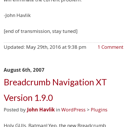
-John Havlik
[end of transmission, stay tuned]
Updated:
May 29th, 2016 at 9:38 pm
1 Comment
August 6th, 2007
Breadcrumb Navigation XT
Version 1.9.0
Posted by
John Havlik
in
WordPress
>
Plugins
Holy GUIs, Batman! Yep, the new Breadcrumb