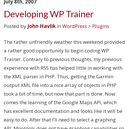
July 8th, 2007
Developing WP Trainer
Posted by
John Havlik
in
WordPress
>
Plugins
The rather unfriendly weather this weekend provided
a rather good opportunity to begin coding WP
Trainer. Contrary to previous thoughts, my previous
experience with RSS has helped little in working with
the XML parser in PHP. Thus, getting the Garmin
output XML file into a nice array of objects in PHP
took a bit of time, but now that part is done. Now
comes the learning of the Google Maps API, which
has excellent documentation and looks like it will be
easy to do. After that I’ll need to select a graphing
API. Mootools does not have graphing capabilities so