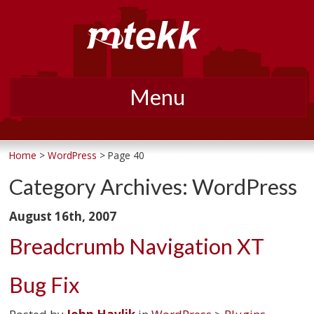
Menu
Skip
to
Home
>
WordPress
> Page 40
content
Category Archives:
WordPress
August 16th, 2007
Breadcrumb Navigation XT
Bug Fix