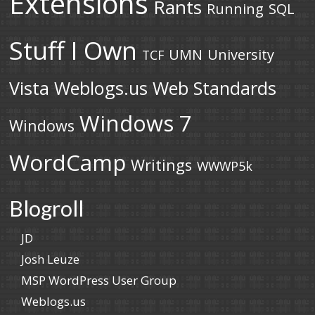
Extensions
Rants
Running
SQL
Stuff I Own
UMN
University
TCF
Vista
Weblogs.us
Web Standards
Windows 7
Windows
WordCamp
Writings
WWWP5k
Blogroll
JD
Josh Leuze
MSP WordPress User Group
Weblogs.us