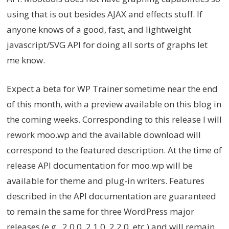
using that is out besides AJAX and effects stuff. If
anyone knows of a good, fast, and lightweight
javascript/SVG API for doing all sorts of graphs let
me know.
Expect a beta for WP Trainer sometime near the end
of this month, with a preview available on this blog in
the coming weeks. Corresponding to this release I will
rework moo.wp and the available download will
correspond to the featured description. At the time of
release API documentation for moo.wp will be
available for theme and plug-in writers. Features
described in the API documentation are guaranteed
to remain the same for three WordPress major
releases (e.g., 2.0.0, 2.1.0, 2.2.0, etc.) and will remain