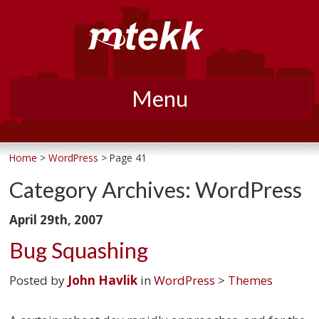
Menu
Skip
to
Home
>
WordPress
> Page 41
content
Category Archives:
WordPress
April 29th, 2007
Bug Squashing
Posted by
John Havlik
in
WordPress
>
Themes