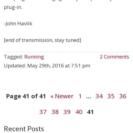
plug-in.
-John Havlik
[end of transmission, stay tuned]
Tagged:
Running
2 Comments
Updated:
May 29th, 2016 at 7:51 pm
Post
Page 41 of 41
« Newer
1
…
34
35
36
37
38
39
40
41
navigation
Recent Posts