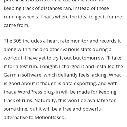
keeping track of distances ran, instead of those
running wheels. That’s where the idea to get it for me
came from.
The 305 includes a heart rate monitor and records it
along with time and other various stats during a
workout. I have yet to try it out but tomorrow I’ll take
it for a test run. Tonight, I charged it and installed the
Garmin software, which defiantly feels lacking. What
is good about it though is data exporting, and with
that a WordPress plug-in will be made for keeping
track of runs. Naturally, this won’t be available for
some time, but it will be a free and powerful
alternative to MotionBased.