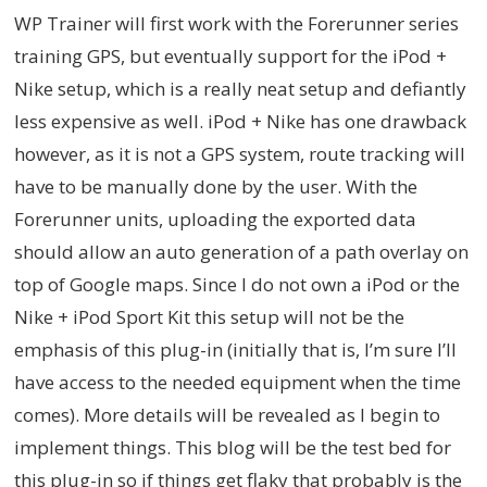
WP Trainer will first work with the Forerunner series
training GPS, but eventually support for the iPod +
Nike setup, which is a really neat setup and defiantly
less expensive as well. iPod + Nike has one drawback
however, as it is not a GPS system, route tracking will
have to be manually done by the user. With the
Forerunner units, uploading the exported data
should allow an auto generation of a path overlay on
top of Google maps. Since I do not own a iPod or the
Nike + iPod Sport Kit this setup will not be the
emphasis of this plug-in (initially that is, I’m sure I’ll
have access to the needed equipment when the time
comes). More details will be revealed as I begin to
implement things. This blog will be the test bed for
this plug-in so if things get flaky that probably is the