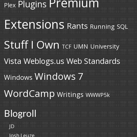
Premium
Plugins
Plex
Extensions
Rants
Running
SQL
Stuff I Own
UMN
University
TCF
Vista
Weblogs.us
Web Standards
Windows 7
Windows
WordCamp
Writings
WWWP5k
Blogroll
JD
Josh Leuze