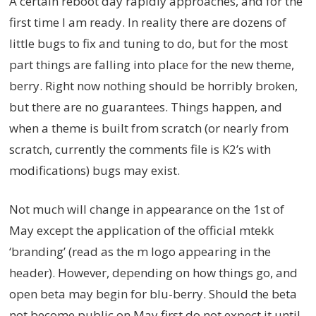
A certain reboot day rapidly approaches, and for the
first time I am ready. In reality there are dozens of
little bugs to fix and tuning to do, but for the most
part things are falling into place for the new theme,
berry. Right now nothing should be horribly broken,
but there are no guarantees. Things happen, and
when a theme is built from scratch (or nearly from
scratch, currently the comments file is K2’s with
modifications) bugs may exist.
Not much will change in appearance on the 1st of
May except the application of the official mtekk
‘branding’ (read as the m logo appearing in the
header). However, depending on how things go, and
open beta may begin for blu-berry. Should the beta
not become public on May first do not expect it until