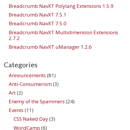
Breadcrumb NavXT Polylang Extensions 1.5.9
Breadcrumb NavXT 7.5.1
Breadcrumb NavXT 7.5.0
Breadcrumb NavXT Multidimension Extensions
2.7.2
Breadcrumb NavXT uManager 1.2.6
Categories
Announcements
(81)
Anti-Consumerism
(3)
Art
(2)
Enemy of the Spammers
(24)
Events
(11)
CSS Naked Day
(3)
WordCamp
(6)