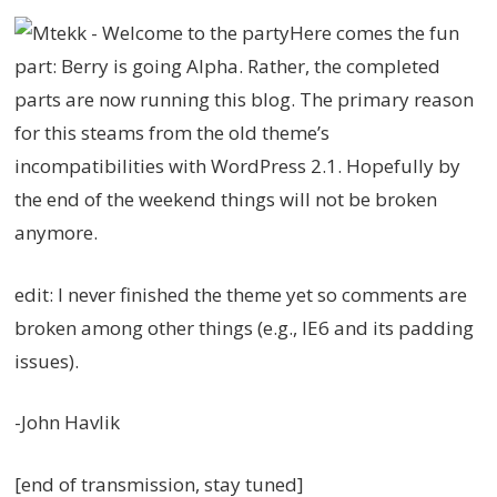
Here comes the fun
part: Berry is going Alpha. Rather, the completed
parts are now running this blog. The primary reason
for this steams from the old theme’s
incompatibilities with WordPress 2.1. Hopefully by
the end of the weekend things will not be broken
anymore.
edit: I never finished the theme yet so comments are
broken among other things (e.g., IE6 and its padding
issues).
-John Havlik
[end of transmission, stay tuned]