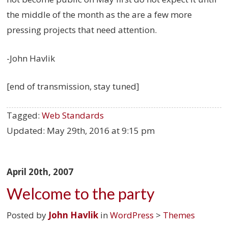
the middle of the month as the are a few more
pressing projects that need attention.
-John Havlik
[end of transmission, stay tuned]
Tagged:
Web Standards
Updated:
May 29th, 2016 at 9:15 pm
April 20th, 2007
Welcome to the party
Posted by
John Havlik
in
WordPress
>
Themes