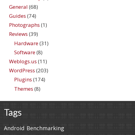
General
(68)
Guides
(74)
Photographs
(1)
Reviews
(39)
Hardware
(31)
Software
(8)
Weblogs.us
(11)
WordPress
(203)
Plugins
(174)
Themes
(8)
Tags
Android
Benchmarking