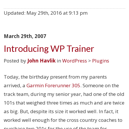
Updated:
May 29th, 2016 at 9:13 pm
March 29th, 2007
Introducing WP Trainer
Posted by
John Havlik
in
WordPress
>
Plugins
Today, the birthday present from my parents
arrived, a
Garmin Forerunner 305
. Someone on the
track team, during my senior year, had one of the old
101s that weighed three times as much and are twice
as big. But, despite its size it worked well. In fact, it
worked well enough for the cross country coaches to
purchase two 201s for the use of the team for