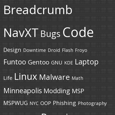
Breadcrumb
Code
NavXT
Bugs
Design
Downtime
Droid
Flash
Froyo
Laptop
Funtoo
Gentoo
GNU
KDE
Linux
Malware
Life
Math
Minneapolis
Modding
MSP
MSPWUG
Phishing
OOP
NYC
Photography