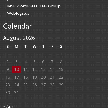
MSP WordPress User Group
Weblogs.us
Calendar
August 2026
S
M
T
W
T
F
S
1
2
3
4
5
6
7
8
9
10
11
12
13
14
15
16
17
18
19
20
21
22
23
24
25
26
27
28
29
30
31
« Apr