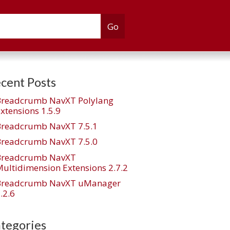
cent Posts
Breadcrumb NavXT Polylang
xtensions 1.5.9
Breadcrumb NavXT 7.5.1
Breadcrumb NavXT 7.5.0
Breadcrumb NavXT
ultidimension Extensions 2.7.2
Breadcrumb NavXT uManager
.2.6
tegories