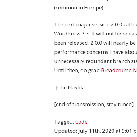
(common in Europe).
The next major version 2.0.0 will
WordPress 2.3. It will not be rele
been released. 2.0.0 will nearly 
performance concerns I have about
unnecessary redundant branch sta
Until then, do grab
Breadcrumb N
-John Havlik
[end of transmission, stay tuned]
Tagged:
Code
Updated:
July 11th, 2020 at 9:01 