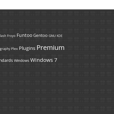
Funtoo
Gentoo
GNU
lash
Froyo
KDE
Premium
Plugins
Plex
graphy
Windows 7
ndards
Windows