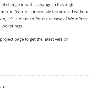
 not change in with a change in this digit.
a bugfix to features previously introduced without
on, 1.9, is planned for the release of WordPress
to WordPress.
project page to get the latest version.
 pm