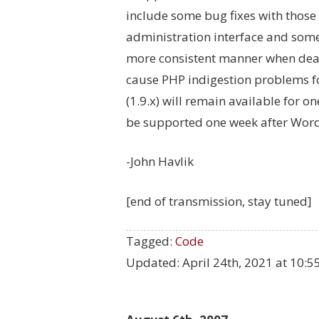
include some bug fixes with those
administration interface and some
more consistent manner when dea
cause PHP indigestion problems fo
(1.9.x) will remain available for o
be supported one week after WordP
-John Havlik
[end of transmission, stay tuned]
Tagged:
Code
Updated:
April 24th, 2021 at 10: