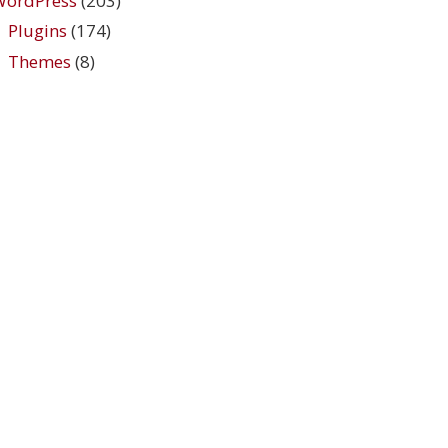
WordPress
(203)
Plugins
(174)
Themes
(8)