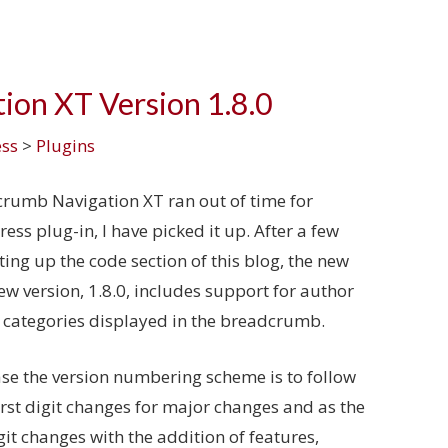
ion XT Version 1.8.0
ss
>
Plugins
dcrumb Navigation XT ran out of time for
ss plug-in, I have picked it up. After a few
ing up the code section of this blog, the new
new version, 1.8.0, includes support for author
 categories displayed in the breadcrumb.
ase the version numbering scheme is to follow
rst digit changes for major changes and as the
it changes with the addition of features,