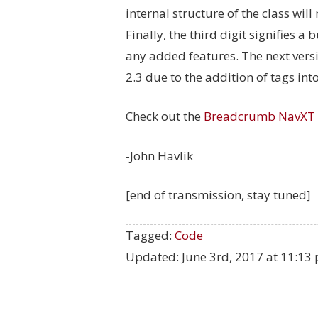
internal structure of the class will
Finally, the third digit signifies 
any added features. The next versi
2.3 due to the addition of tags in
Check out the
Breadcrumb NavXT
-John Havlik
[end of transmission, stay tuned]
Tagged:
Code
Updated:
June 3rd, 2017 at 11:13