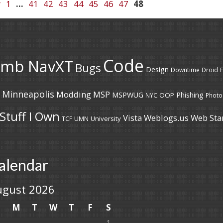
r
1
…
41
42
43
44
45
46
47
48
Code
umb NavXT
Bugs
Design
Downtime
Droid
F
Minneapolis
Modding
MSP
MSPWUG
Phishing
OOP
NYC
Photo
Stuff I Own
Vista
Weblogs.us
Web Sta
UMN
University
TCF
alendar
ugust 2026
S
M
T
W
T
F
S
1