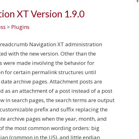
ion XT Version 1.9.0
ss
>
Plugins
Breadcrumb Navigation XT administration
ted with the new version. Other than the
s were made involving the behavior for
 for certain permalink structures until
 date archive pages. Attachment posts are
 as an attachment of a post instead of a post
ow in search pages, the search terms are output
customizable prefix and suffix replacing the
 Date archive pages when the year, month, and
 of the most common wording orders: big
ian (common in the US), and little endian