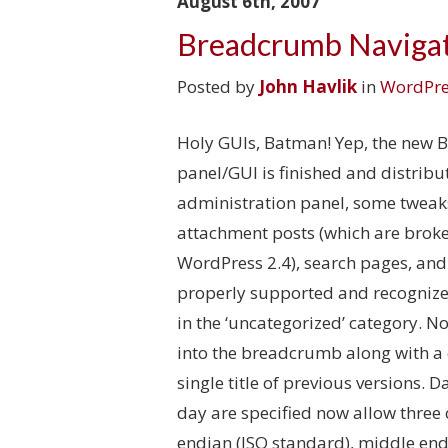
August 6th, 2007
Breadcrumb Navigat
Posted by
John Havlik
in
WordPre
Holy GUIs, Batman! Yep, the new 
panel/GUI is finished and distribu
administration panel, some tweak
attachment posts (which are broken
WordPress 2.4), search pages, and
properly supported and recognized
in the ‘uncategorized’ category. N
into the breadcrumb along with a 
single title of previous versions.
day are specified now allow three
endian (ISO standard), middle end