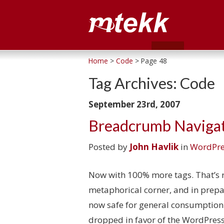
Home
>
Code
> Page 48
Tag Archives:
Code
September 23rd, 2007
Breadcrumb Navigat
Posted by
John Havlik
in
WordPre
Now with 100% more tags. That’s r
metaphorical corner, and in prep
now safe for general consumption
dropped in favor of the WordPres