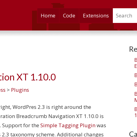
Search
Skip
Home
Code
Extensions
to
content
Re
E
ion XT 1.10.0
ss
>
Plugins
M
ight, WordPres 2.3 is right around the
1
aration Breadcrumb Navigation XT 1.10.0 is
. Support for the
Simple Tagging Plugin
was
Ca
s 2.3 taxonomy scheme. Additional changes