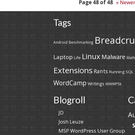
Post
Page 48 of 48
« Newe
navigation
Tags
Breadcr
Android
Benchmarking
Linux
Malware
Laptop
Life
Math
Extensions
Rants
Running
SQL
WordCamp
Writings
WWWP5k
Blogroll
C
JD
A
Josh Leuze
MSP WordPress User Group