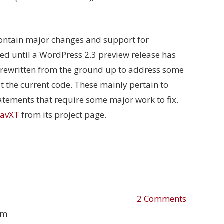
 contain major changes and support for
ased until a WordPress 2.3 preview release has
be rewritten from the ground up to address some
 the current code. These mainly pertain to
tements that require some major work to fix.
avXT
from its project page.
2 Comments
pm