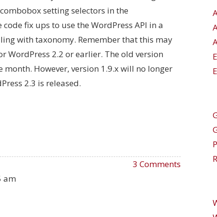
 combobox setting selectors in the
 code fix ups to use the WordPress API in a
ling with taxonomy. Remember that this may
A
r WordPress 2.2 or earlier. The old version
ne month. However, version 1.9.x will no longer
E
ress 2.3 is released.
G
R
3 Comments
55 am