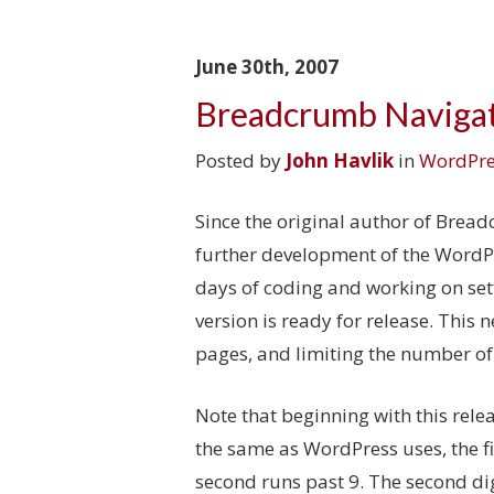
June 30th, 2007
Breadcrumb Navigat
Posted by
John Havlik
in
WordPre
Since the original author of Brea
further development of the WordPre
days of coding and working on sett
version is ready for release. This 
pages, and limiting the number of
Note that beginning with this rele
the same as WordPress uses, the fi
second runs past 9. The second dig