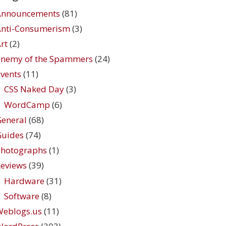
Announcements
(81)
Anti-Consumerism
(3)
rt
(2)
Enemy of the Spammers
(24)
vents
(11)
CSS Naked Day
(3)
WordCamp
(6)
eneral
(68)
Guides
(74)
Photographs
(1)
eviews
(39)
Hardware
(31)
Software
(8)
Weblogs.us
(11)