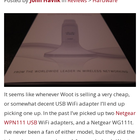
Posted by
John Havlik
in
Reviews
>
Hardware
It seems like whenever Woot is selling a very cheap,
or somewhat decent USB WiFi adapter I’ll end up
picking one up. In the past I’ve picked up two
Netgear
WPN111 USB
WiFi adapters, and a Netgear WG111t.
I’ve never been a fan of either model, but they did the