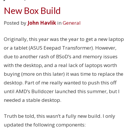
New Box Build
Posted by
John Havlik
in
General
Originally, this year was the year to get a new laptop
or a tablet (ASUS Eeepad Transformer). However,
due to another rash of BSoD’s and memory issues
with the desktop, and a real lack of laptops worth
buying (more on this later) it was time to replace the
desktop. Part of me really wanted to push this off
until AMD’s Bulldozer launched this summer, but I
needed a stable desktop.
Truth be told, this wasn’t a fully new build. I only
updated the following components: