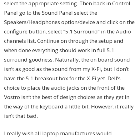
select the appropriate setting. Then back in Control
Panel go to the Sound Panel select the
Speakers/Headphones option/device and click on the
configure button, select “5.1 Surround” in the Audio
channels list. Continue on through the setup and
when done everything should work in full 5.1
surround goodness. Naturally, the on board sound
isn’t as good as the sound from my X-Fi, but I don’t
have the 5.1 breakout box for the X-Fi yet. Dell’s
choice to place the audio jacks on the front of the
Vostro isn’t the best of design choices as they get in
the way of the keyboard a little bit. However, it really
isn’t that bad.
I really wish all laptop manufactures would