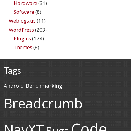
Hardware
(31)
Software
(8)
Weblogs.us
(11)
WordPress
(203)
Plugins
(174)
Themes
(8)
Tags
Android
Benchmarking
Breadcrumb
Code
NavXT
Bugs