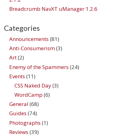
Breadcrumb NavXT uManager 1.2.6
Categories
Announcements
(81)
Anti-Consumerism
(3)
Art
(2)
Enemy of the Spammers
(24)
Events
(11)
CSS Naked Day
(3)
WordCamp
(6)
General
(68)
Guides
(74)
Photographs
(1)
Reviews
(39)