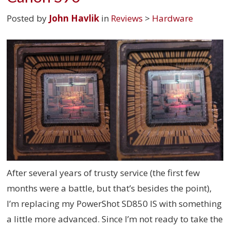
Posted by
John Havlik
in
Reviews
>
Hardware
After several years of trusty service (the first few
months were a battle, but that’s besides the point),
I’m replacing my PowerShot SD850 IS with something
a little more advanced. Since I’m not ready to take the