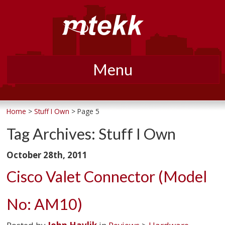
Menu
Skip
to
Home
>
Stuff I Own
> Page 5
content
Tag Archives:
Stuff I Own
October 28th, 2011
Cisco Valet Connector (Model
No: AM10)