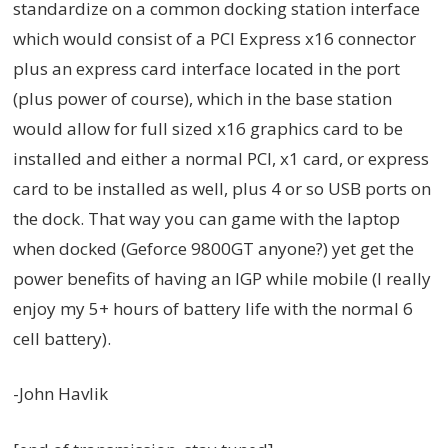
standardize on a common docking station interface
which would consist of a PCI Express x16 connector
plus an express card interface located in the port
(plus power of course), which in the base station
would allow for full sized x16 graphics card to be
installed and either a normal PCI, x1 card, or express
card to be installed as well, plus 4 or so USB ports on
the dock. That way you can game with the laptop
when docked (Geforce 9800GT anyone?) yet get the
power benefits of having an IGP while mobile (I really
enjoy my 5+ hours of battery life with the normal 6
cell battery).
-John Havlik