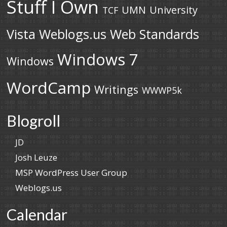
Stuff I Own
UMN
University
TCF
Vista
Weblogs.us
Web Standards
Windows 7
Windows
WordCamp
Writings
WWWP5k
Blogroll
JD
Josh Leuze
MSP WordPress User Group
Weblogs.us
Calendar