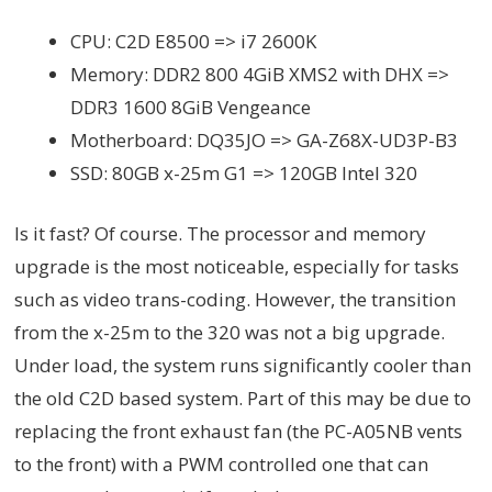
CPU: C2D E8500 => i7 2600K
Memory: DDR2 800 4GiB XMS2 with DHX =>
DDR3 1600 8GiB Vengeance
Motherboard: DQ35JO =>
GA-Z68X-UD3P-B3
SSD: 80GB x-25m G1 => 120GB Intel 320
Is it fast? Of course. The processor and memory
upgrade is the most noticeable, especially for tasks
such as video trans-coding. However, the transition
from the x-25m to the 320 was not a big upgrade.
Under load, the system runs significantly cooler than
the old C2D based system. Part of this may be due to
replacing the front exhaust fan (the PC-A05NB vents
to the front) with a PWM controlled one that can