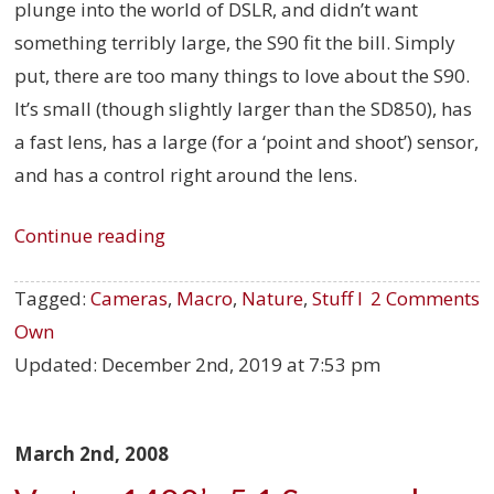
plunge into the world of DSLR, and didn’t want
something terribly large, the S90 fit the bill. Simply
put, there are too many things to love about the S90.
It’s small (though slightly larger than the SD850), has
a fast lens, has a large (for a ‘point and shoot’) sensor,
and has a control right around the lens.
Continue reading
Tagged:
Cameras
,
Macro
,
Nature
,
Stuff I
2 Comments
Own
Updated:
December 2nd, 2019 at 7:53 pm
March 2nd, 2008