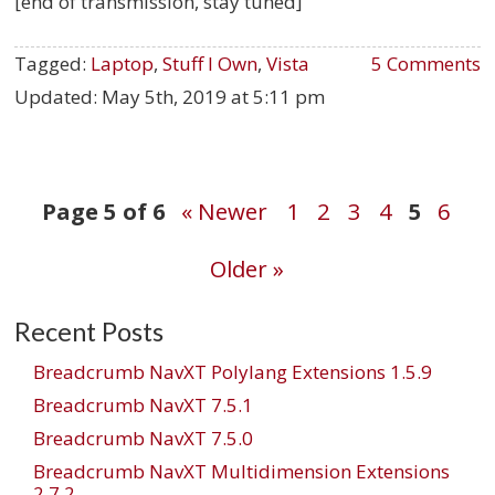
[end of transmission, stay tuned]
Tagged:
Laptop
,
Stuff I Own
,
Vista
5 Comments
Updated:
May 5th, 2019 at 5:11 pm
Post
Page 5 of 6
« Newer
1
2
3
4
5
6
Older »
navigation
Recent Posts
Breadcrumb NavXT Polylang Extensions 1.5.9
Breadcrumb NavXT 7.5.1
Breadcrumb NavXT 7.5.0
Breadcrumb NavXT Multidimension Extensions
2.7.2