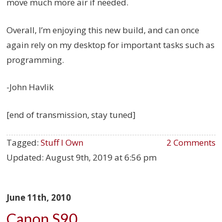
move much more air if needed.
Overall, I’m enjoying this new build, and can once
again rely on my desktop for important tasks such as
programming.
-John Havlik
[end of transmission, stay tuned]
Tagged:
Stuff I Own
2 Comments
Updated:
August 9th, 2019 at 6:56 pm
June 11th, 2010
Canon S90