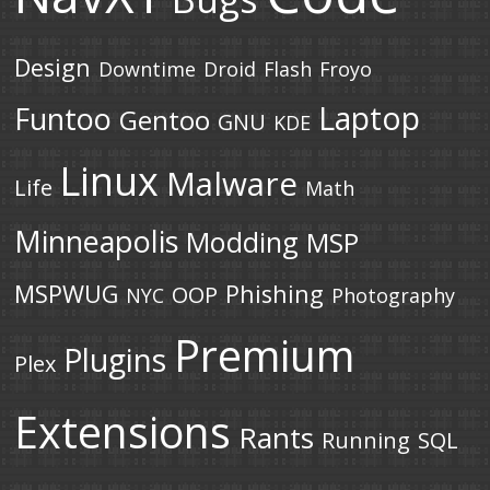
Design
Downtime
Droid
Flash
Froyo
Laptop
Funtoo
Gentoo
GNU
KDE
Linux
Malware
Life
Math
Minneapolis
Modding
MSP
MSPWUG
Phishing
OOP
NYC
Photography
Premium
Plugins
Plex
Extensions
Rants
Running
SQL