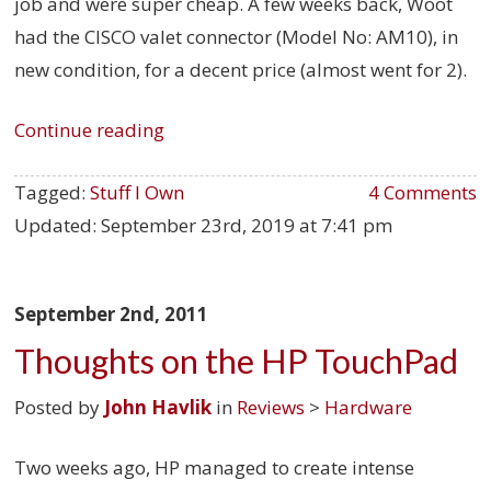
job and were super cheap. A few weeks back, Woot
had the CISCO valet connector (Model No: AM10), in
new condition, for a decent price (almost went for 2).
Continue reading
Tagged:
Stuff I Own
4 Comments
Updated:
September 23rd, 2019 at 7:41 pm
September 2nd, 2011
Thoughts on the HP TouchPad
Posted by
John Havlik
in
Reviews
>
Hardware
Two weeks ago, HP managed to create intense