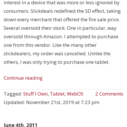
interest in a device that was more or less ignored by
consumers. Slickdeals redefined the SD effect, taking
down every merchant that offered the fire sale price.
Several oversold their stock. One in particular, way
oversold through Amazon. I attempted to purchase
one from this vendor. Like the many other
slickdealers, my order was cancelled. Unlike the
others, I was only trying to purchase one tablet.
Continue reading
Tagged:
Stuff I Own
,
Tablet
,
WebOS
2 Comments
Updated:
November 21st, 2019 at 7:23 pm
June 4th, 2011