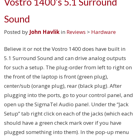
Vostro 1400’s 5.1 Surround
Sound
Posted by
John Havlik
in
Reviews
>
Hardware
Believe it or not the Vostro 1400 does have built in
5.1 Surround Sound and can drive analog outputs
for such a setup. The plug-order from left to right on
the front of the laptop is front (green plug),
center/sub (orange plug), rear (black plug). After
plugging into the ports, go to your control panel, and
open up the SigmaTel Audio panel. Under the “Jack
Setup” tab right click on each of the jacks (which each
should have a green check mark over if you have
plugged something into them). In the pop-up menu